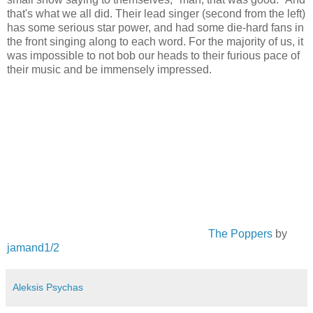
that's what we all did. Their lead singer (second from the left)
has some serious star power, and had some die-hard fans in
the front singing along to each word. For the majority of us, it
was impossible to not bob our heads to their furious pace of
their music and be immensely impressed.
The Poppers
by
jamand1/2
Aleksis Psychas