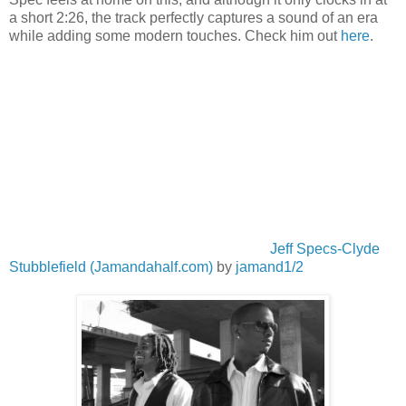
a short 2:26, the track perfectly captures a sound of an era
while adding some modern touches. Check him out
here
.
Jeff Specs-Clyde
Stubblefield (Jamandahalf.com)
by
jamand1/2