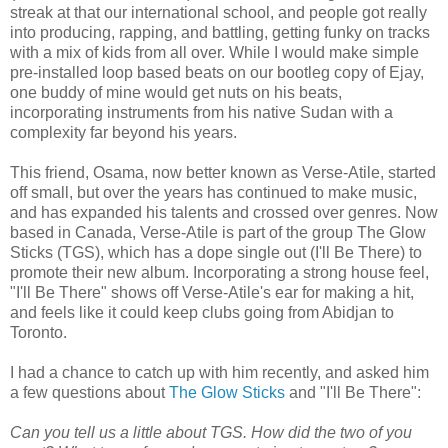
streak at that our international school, and people got really
into producing, rapping, and battling, getting funky on tracks
with a mix of kids from all over. While I would make simple
pre-installed loop based beats on our bootleg copy of Ejay,
one buddy of mine would get nuts on his beats,
incorporating instruments from his native Sudan with a
complexity far beyond his years.
This friend, Osama, now better known as Verse-Atile, started
off small, but over the years has continued to make music,
and has expanded his talents and crossed over genres. Now
based in Canada, Verse-Atile is part of the group The Glow
Sticks (TGS), which has a dope single out (I'll Be There) to
promote their new album. Incorporating a strong house feel,
"I'll Be There" shows off Verse-Atile's ear for making a hit,
and feels like it could keep clubs going from Abidjan to
Toronto.
I had a chance to catch up with him recently, and asked him
a few questions about
The Glow Sticks
and "I'll Be There":
Can you tell us a little about TGS. How did the two of you