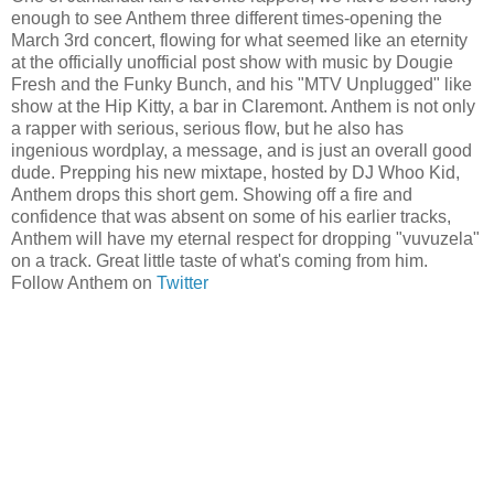
enough to see Anthem three different times-opening the
March 3rd concert, flowing for what seemed like an eternity
at the officially unofficial post show with music by Dougie
Fresh and the Funky Bunch, and his "MTV Unplugged" like
show at the Hip Kitty, a bar in Claremont. Anthem is not only
a rapper with serious, serious flow, but he also has
ingenious wordplay, a message, and is just an overall good
dude. Prepping his new mixtape, hosted by DJ Whoo Kid,
Anthem drops this short gem. Showing off a fire and
confidence that was absent on some of his earlier tracks,
Anthem will have my eternal respect for dropping "vuvuzela"
on a track. Great little taste of what's coming from him.
Follow Anthem on
Twitter