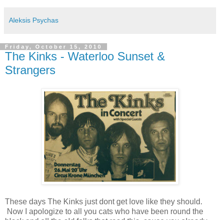
Aleksis Psychas
Friday, October 15, 2010
The Kinks - Waterloo Sunset &
Strangers
These days The Kinks just dont get love like they should.
Now I apologize to all you cats who have been round the