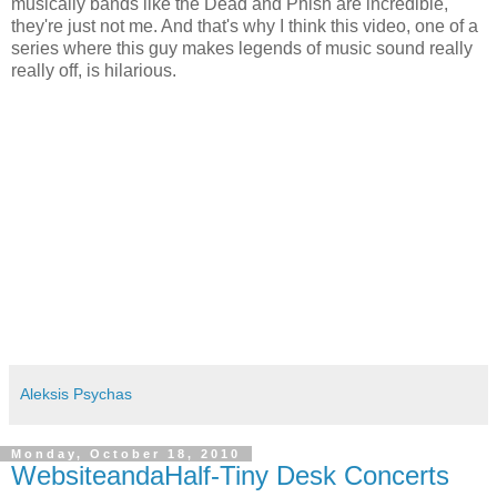
musically bands like the Dead and Phish are incredible,
they're just not me. And that's why I think this video, one of a
series where this guy makes legends of music sound really
really off, is hilarious.
Aleksis Psychas
Monday, October 18, 2010
WebsiteandaHalf-Tiny Desk Concerts