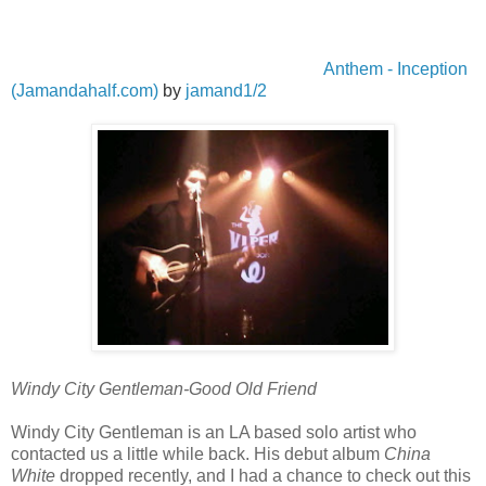
Anthem - Inception
(Jamandahalf.com)
by
jamand1/2
Windy City Gentleman-Good Old Friend
Windy City Gentleman is an LA based solo artist who
contacted us a little while back. His debut album
China
White
dropped recently, and I had a chance to check out this