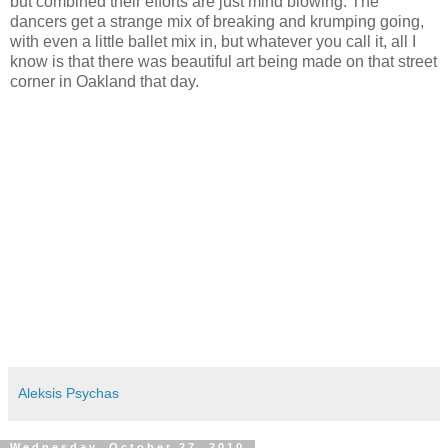
but combined their efforts are just mind blowing. The
dancers get a strange mix of breaking and krumping going,
with even a little ballet mix in, but whatever you call it, all I
know is that there was beautiful art being made on that street
corner in Oakland that day.
Aleksis Psychas
Wednesday, October 27, 2010