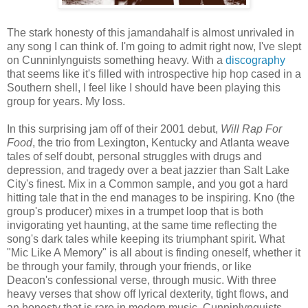
The stark honesty of this jamandahalf is almost unrivaled in
any song I can think of. I'm going to admit right now, I've slept
on Cunninlynguists something heavy. With a
discography
that seems like it's filled with introspective hip hop cased in a
Southern shell, I feel like I should have been playing this
group for years. My loss.
In this surprising jam off of their 2001 debut,
Will Rap For
Food
, the trio from Lexington, Kentucky and Atlanta weave
tales of self doubt, personal struggles with drugs and
depression, and tragedy over a beat jazzier than Salt Lake
City's finest. Mix in a Common sample, and you got a hard
hitting tale that in the end manages to be inspiring. Kno (the
group's producer) mixes in a trumpet loop that is both
invigorating yet haunting, at the same time reflecting the
song's dark tales while keeping its triumphant spirit. What
"Mic Like A Memory" is all about is finding oneself, whether it
be through your family, through your friends, or like
Deacon's confessional verse, through music. With three
heavy verses that show off lyrical dexterity, tight flows, and
an honesty that is rare in modern music, Cunninlynguists