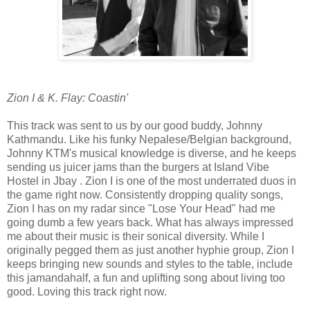
Zion I & K. Flay: Coastin'
This track was sent to us by our good buddy, Johnny
Kathmandu. Like his funky Nepalese/Belgian background,
Johnny KTM's musical knowledge is diverse, and he keeps
sending us juicer jams than the burgers at Island Vibe
Hostel in Jbay . Zion I is one of the most underrated duos in
the game right now. Consistently dropping quality songs,
Zion I has on my radar since "Lose Your Head" had me
going dumb a few years back. What has always impressed
me about their music is their sonical diversity. While I
originally pegged them as just another hyphie group, Zion I
keeps bringing new sounds and styles to the table, include
this jamandahalf, a fun and uplifting song about living too
good. Loving this track right now.