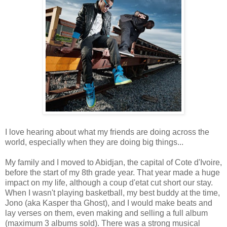
I love hearing about what my friends are doing across the
world, especially when they are doing big things...
My family and I moved to Abidjan, the capital of Cote d'Ivoire,
before the start of my 8th grade year. That year made a huge
impact on my life, although a coup d'etat cut short our stay.
When I wasn't playing basketball, my best buddy at the time,
Jono (aka Kasper tha Ghost), and I would make beats and
lay verses on them, even making and selling a full album
(maximum 3 albums sold). There was a strong musical