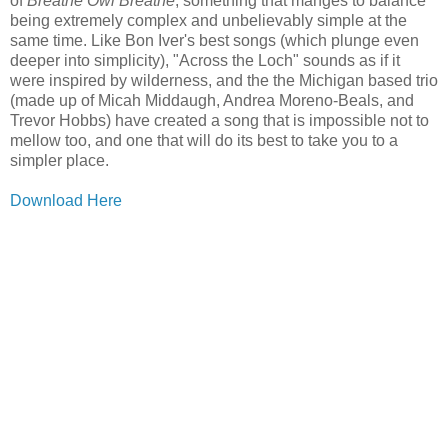
of
Breathe Owl Breathe
, something that manges to balance
being extremely complex and unbelievably simple at the
same time. Like Bon Iver's best songs (which plunge even
deeper into simplicity), "Across the Loch" sounds as if it
were inspired by wilderness, and the the Michigan based trio
(made up of Micah Middaugh, Andrea Moreno-Beals, and
Trevor Hobbs) have created a song that is impossible not to
mellow too, and one that will do its best to take you to a
simpler place.
Download Here