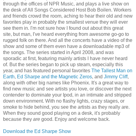
through the offices of NPR Music, and plays a live show on
the desk of All Songs Considered Host Bob Boilen. Workers
and friends crowd the room, aching to hear their old and new
favorites play in probably the smallest venue they will ever
see them in. I'm not sure how I found out about this great
site, but man, I've heard everything from awesome go-go to
rugged folk on there. And all the concerts have a video of the
show and some of them even have a downloadable mp3 of
the songs. The series started in April 2008, and was
sporadic at first, featuring mainly artists I have never heard
of. But the series began to pick up steam, especially this
year, and has featured personal favorites
The Tallest Man on
Earth
,
Ed Sharpe and the Magnetic Zeros
, and
Jimmy Cliff
,
along with other big names like Phoenix. It's a great way to
find new music and see artists you love, or discover the next
contender to dominate your Ipod, in an intimate and stripped
down environment. With no flashy lights, crazy stages, or
smoke to hide behind, you see the artists as they really are.
When they sound good playing on a desk, it's probably
because they
are
good. Enjoy and welcome back.
Download the Ed Sharpe Show