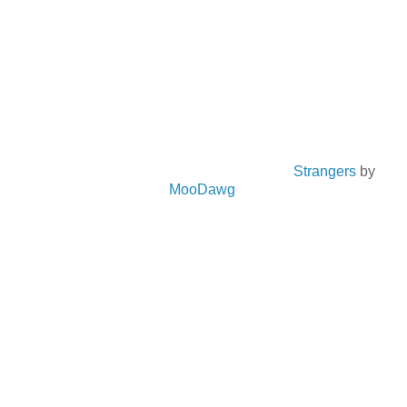
Strangers
by
MooDawg