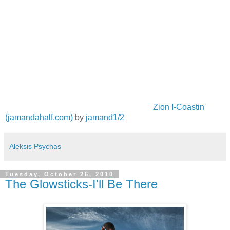
Zion I-Coastin'
(jamandahalf.com)
by
jamand1/2
Aleksis Psychas
Tuesday, October 26, 2010
The Glowsticks-I'll Be There