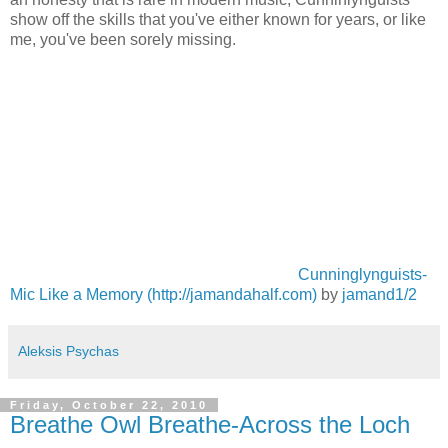
show off the skills that you've either known for years, or like
me, you've been sorely missing.
Cunninglynguists-
Mic Like a Memory (http://jamandahalf.com)
by
jamand1/2
Aleksis Psychas
Friday, October 22, 2010
Breathe Owl Breathe-Across the Loch