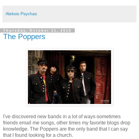
Aleksis Psychas
Thursday, October 21, 2010
The Poppers
I've discovered new bands in a lot of ways-sometimes
friends email me songs, other times my favorite blogs drop
knowledge. The Poppers are the only band that I can say
that I found looking for a church.