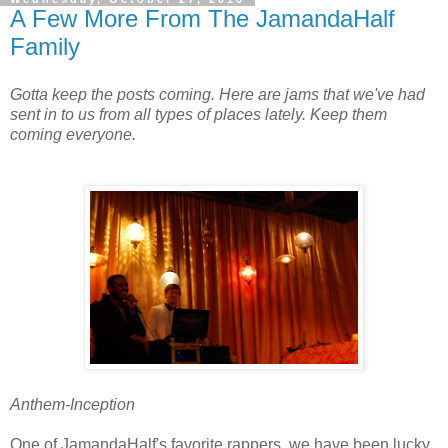
A Few More From The JamandaHalf
Family
Gotta keep the posts coming. Here are jams that we've had
sent in to us from all types of places lately. Keep them
coming everyone.
Anthem-Inception
One of JamandaHalf's favorite rappers, we have been lucky