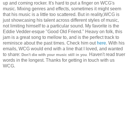
up and coming rocker. It's hard to put a finger on WCG's
music. Mixing genres and effects, sometimes it might seem
that his music is a little too scattered. But in reality,WCG is
just showcasing his talent across different styles of music,
not limiting himself to a particular sound. My favorite is the
Eddie Vedder-esque "Good Old Friend." Heavy on folk, this
jam is a great song to mellow to, and is the perfect track to
reminisce about the past times. Check him out
here
. With his
emails, WCG would end with a line that I loved, and wanted
to share:
Haven't read truer
Don't die with your music still in you
.
words in the longest. Thanks for getting in touch with us
WCG.