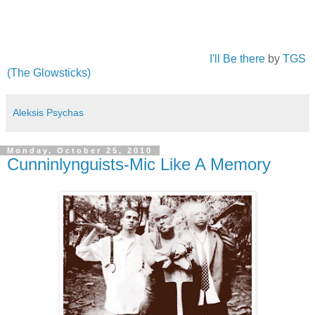
I'll Be there
by
TGS
(The Glowsticks)
Aleksis Psychas
Monday, October 25, 2010
Cunninlynguists-Mic Like A Memory