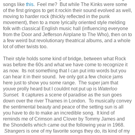
songs like
this
. Feel me? But while The Kinks were some
of the first gringos to get it rockin their sound evolved as well,
moving to harder rock (thickly reflected in the punk
movement), then to a more lyrically oriented style melding
folk with classical English music hall (influencing everyone
from the Door and Jefferson Airplane to The Who), then on to
a few weird but revolutionary theatrical albums, and a whole
lot of other twists too.
Their style holds some kind of bridge, between what Rock
was before the 60s and what we have come to recognize it
as now. Its not something that I can put into words but you
can hear it in their sound. Ive only got a few choice jams
here just to show you some range. The super jam that
youve prolly heard but I couldnt not put up is
Waterloo
Sunset.
It captures a scene of paradise as the sun goes
down over the river Thames in London. To musically convey
the sentimental beauty and peace of the setting sun is all
you have to do to make an incredible song. It kind of
reminds me of Crimson and Clover by Tommy James and
the Shondells which came out the following year in 1968.
Strangers
is one of my favorite songs they do, its kind of my