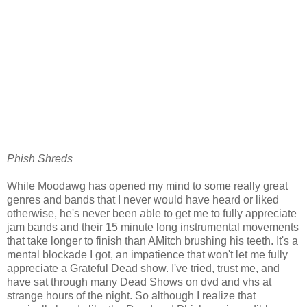
Phish Shreds
While Moodawg has opened my mind to some really great
genres and bands that I never would have heard or liked
otherwise, he's never been able to get me to fully appreciate
jam bands and their 15 minute long instrumental movements
that take longer to finish than AMitch brushing his teeth. It's a
mental blockade I got, an impatience that won't let me fully
appreciate a Grateful Dead show. I've tried, trust me, and
have sat through many Dead Shows on dvd and vhs at
strange hours of the night. So although I realize that