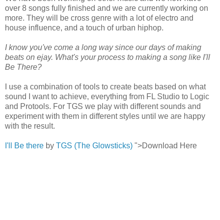
over 8 songs fully finished and we are currently working on
more. They will be cross genre with a lot of electro and
house influence, and a touch of urban hiphop.
I know you've come a long way since our days of making
beats on ejay. What's your process to making a song like I'll
Be There?
I use a combination of tools to create beats based on what
sound I want to achieve, everything from FL Studio to Logic
and Protools. For TGS we play with different sounds and
experiment with them in different styles until we are happy
with the result.
I'll Be there
by
TGS (The Glowsticks)
">Download Here