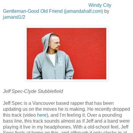
Windy City
Gentleman-Good Old Friend (jamandahalf.com)
by
jamand1/2
Jeff Spec-Clyde Stubblefield
Jeff Spec is a Vancouver based rapper that has been
updating us on the moves he is making. He recently dropped
this track (video
here
), and I'm feeling it. Over a pounding
bass line, this track sounds almost as if Jeff and a band were
playing it live in my headphones. With a old-school feel, Jeff
Spec feels at home on this, and although it only clocks in at