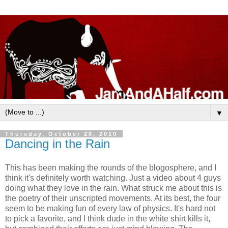
▼
Thursday, October 28, 2010
Dancing in the Rain
This has been making the rounds of the blogosphere, and I
think it's definitely worth watching. Just a video about 4 guys
doing what they love in the rain. What struck me about this is
the poetry of their unscripted movements. At its best, the four
seem to be making fun of every law of physics. It's hard not
to pick a favorite, and I think dude in the white shirt kills it,