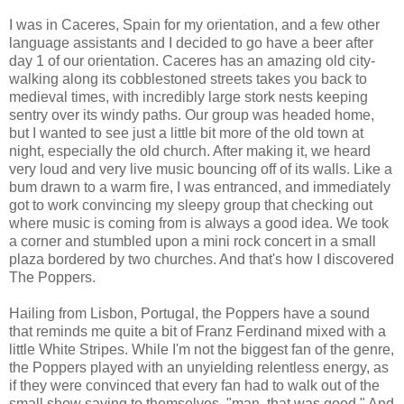
I was in Caceres, Spain for my orientation, and a few other
language assistants and I decided to go have a beer after
day 1 of our orientation. Caceres has an amazing old city-
walking along its cobblestoned streets takes you back to
medieval times, with incredibly large stork nests keeping
sentry over its windy paths. Our group was headed home,
but I wanted to see just a little bit more of the old town at
night, especially the old church. After making it, we heard
very loud and very live music bouncing off of its walls. Like a
bum drawn to a warm fire, I was entranced, and immediately
got to work convincing my sleepy group that checking out
where music is coming from is always a good idea. We took
a corner and stumbled upon a mini rock concert in a small
plaza bordered by two churches. And that's how I discovered
The Poppers.
Hailing from Lisbon, Portugal, the Poppers have a sound
that reminds me quite a bit of Franz Ferdinand mixed with a
little White Stripes. While I'm not the biggest fan of the genre,
the Poppers played with an unyielding relentless energy, as
if they were convinced that every fan had to walk out of the
small show saying to themselves, "man, that was good." And