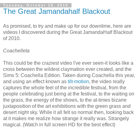
Tuesday, October 19, 2010
The Great Jamandahalf Blackout
As promised, to try and make up for our downtime, here are
videos I discovered during the Great JamandaHalf Blackout
of 2010.
Coachelleta
This could be the craziest video I've ever seen-it looks like a
cross between the wildest claymation ever created, and the
Sims 5: Coachella Edition. Taken during Coachella this year,
and using an effect known as
tilt-motion
, the video really
captures the whole feel of the incredible festival, from the
people celebrating just being at the festival, to the waiting on
the grass, the energy of the shows, to the at-times bizarre
juxtaposition of the art exhibitions with the green grass and
desert night sky. While it all felt so normal then, looking back
at it makes me realize how strange it really was. Strangely
magical. (Watch in full screen HD for the best effect)