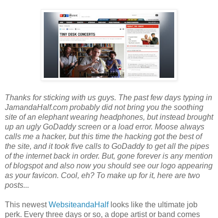
Thanks for sticking with us guys. The past few days typing in
JamandaHalf.com probably did not bring you the soothing
site of an elephant wearing headphones, but instead brought
up an ugly GoDaddy screen or a load error. Moose always
calls me a hacker, but this time the hacking got the best of
the site, and it took five calls to GoDaddy to get all the pipes
of the internet back in order. But, gone forever is any mention
of blogspot and also now you should see our logo appearing
as your favicon. Cool, eh? To make up for it, here are two
posts...
This newest
WebsiteandaHalf
looks like the ultimate job
perk. Every three days or so, a dope artist or band comes