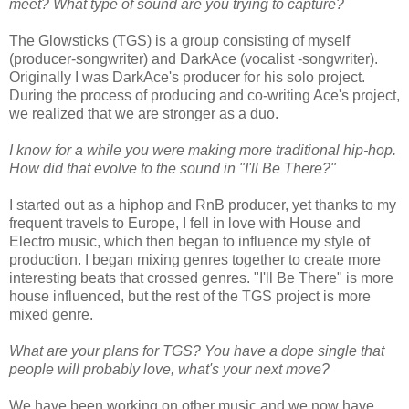
meet? What type of sound are you trying to capture?
The Glowsticks (TGS) is a group consisting of myself
(producer-songwriter) and DarkAce (vocalist -songwriter).
Originally I was DarkAce's producer for his solo project.
During the process of producing and co-writing Ace's project,
we realized that we are stronger as a duo.
I know for a while you were making more traditional hip-hop.
How did that evolve to the sound in "I'll Be There?"
I started out as a hiphop and RnB producer, yet thanks to my
frequent travels to Europe, I fell in love with House and
Electro music, which then began to influence my style of
production. I began mixing genres together to create more
interesting beats that crossed genres. "I'll Be There" is more
house influenced, but the rest of the TGS project is more
mixed genre.
What are your plans for TGS? You have a dope single that
people will probably love, what's your next move?
We have been working on other music and we now have