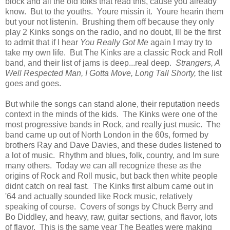
block and all the old folks that read this, cause you already
know. But to the youths. Youre missin it. Youre hearin them
but your not listenin. Brushing them off because they only
play 2 Kinks songs on the radio, and no doubt, Ill be the first
to admit that if I hear
You Really Got Me
again I may try to
take my own life. But The Kinks are a classic Rock and Roll
band, and their list of jams is deep...real deep.
Strangers, A
Well Respected Man, I Gotta Move, Long Tall Shorty,
the list
goes and goes.
But while the songs can stand alone, their reputation needs
context in the minds of the kids. The Kinks were one of the
most progressive bands in Rock, and really just music. The
band came up out of North London in the 60s, formed by
brothers Ray and Dave Davies, and these dudes listened to
a lot of music. Rhythm and blues, folk, country, and Im sure
many others. Today we can all recognize these as the
origins of Rock and Roll music, but back then white people
didnt catch on real fast. The Kinks first album came out in
'64 and actually sounded like Rock music, relatively
speaking of course. Covers of songs by Chuck Berry and
Bo Diddley, and heavy, raw, guitar sections, and flavor, lots
of flavor. This is the same year The Beatles were making