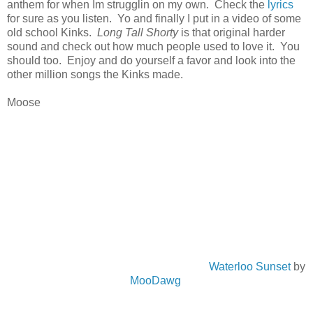
anthem for when Im strugglin on my own. Check the
lyrics
for sure as you listen. Yo and finally I put in a video of some
old school Kinks.
Long Tall Shorty
is that original harder
sound and check out how much people used to love it. You
should too. Enjoy and do yourself a favor and look into the
other million songs the Kinks made.
Moose
Waterloo Sunset
by
MooDawg