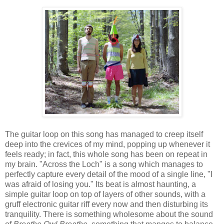
The guitar loop on this song has managed to creep itself
deep into the crevices of my mind, popping up whenever it
feels ready; in fact, this whole song has been on repeat in
my brain. "Across the Loch" is a song which manages to
perfectly capture every detail of the mood of a single line, "I
was afraid of losing you." Its beat is almost haunting, a
simple guitar loop on top of layers of other sounds, with a
gruff electronic guitar riff every now and then disturbing its
tranquility. There is something wholesome about the sound