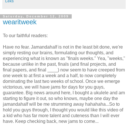
Leks
Saturday, December 12, 2009
wearitweek
To our faithful readers:
Have no fear. Jamandahalf is not in the least bit done, we're
simply resting our brains, formulating our thoughts, and
experiencing what is known as "finals weeks." Yea, "weeks,"
because unlike in the past, finals (and final projects, and
final papers, and final ____) now seem to have creeped from
one week to at first a week and a half, to now completely
dominating the last two weeks of school. Once we emerge
victorious, we will have jams for days for you guys,
guarantee. Big news around here, I bought a ukulele and am
starting to figure it out, so who knows, maybe one day the
jamandahalf will be me strumming away hahahaha...So to
hold you guys through, I thought you would like this video of
a kid who has far more talent and cuteness than I will ever
have. Keep checking back, new jams to come...