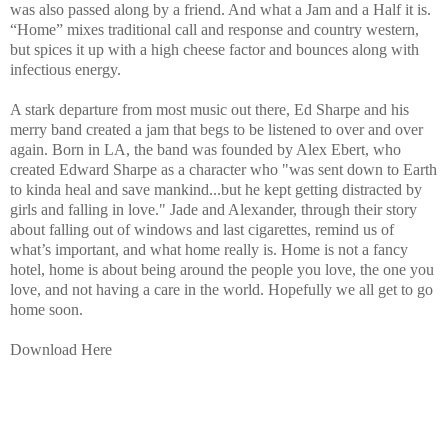
was also passed along by a friend. And what a Jam and a Half it is.
“Home” mixes traditional call and response and country western,
but spices it up with a high cheese factor and bounces along with
infectious energy.
A stark departure from most music out there, Ed Sharpe and his
merry band created a jam that begs to be listened to over and over
again. Born in LA, the band was founded by Alex Ebert, who
created Edward Sharpe as a character who
"was sent down to Earth
to kinda heal and save mankind...but he kept getting distracted by
girls and falling in love."
Jade and Alexander, through their story
about falling out of windows and last cigarettes, remind us of
what’s important, and what home really is. Home is not a fancy
hotel, home is about being around the people you love, the one you
love, and not having a care in the world. Hopefully we all get to go
home soon.
Download Here