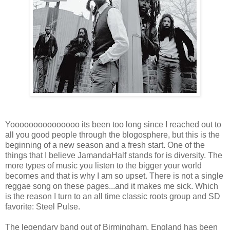
Yooooooooooooooo its been too long since I reached out to
all you good people through the blogosphere, but this is the
beginning of a new season and a fresh start. One of the
things that I believe JamandaHalf stands for is diversity. The
more types of music you listen to the bigger your world
becomes and that is why I am so upset. There is not a single
reggae song on these pages...and it makes me sick. Which
is the reason I turn to an all time classic roots group and SD
favorite: Steel Pulse.
The legendary band out of Birmingham, England has been