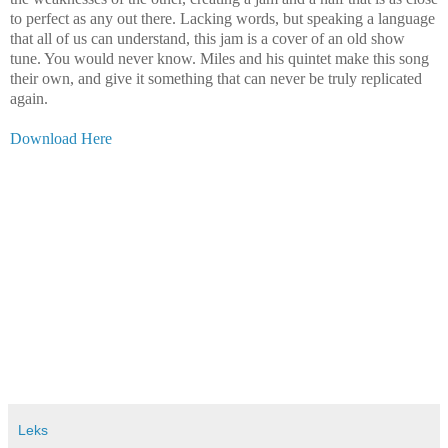
to perfect as any out there. Lacking words, but speaking a language
that all of us can understand, this jam is a cover of an old show
tune. You would never know. Miles and his quintet make this song
their own, and give it something that can never be truly replicated
again.
Download Here
Leks