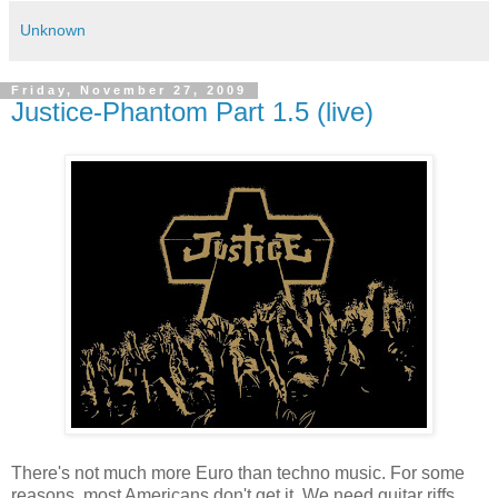
Unknown
Friday, November 27, 2009
Justice-Phantom Part 1.5 (live)
There's not much more Euro than techno music. For some
reasons, most Americans don't get it. We need guitar riffs