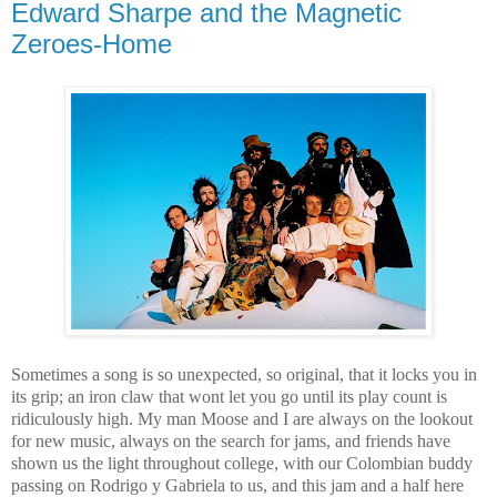
Edward Sharpe and the Magnetic
Zeroes-Home
Sometimes a song is so unexpected, so original, that it locks you in
its grip; an iron claw that wont let you go until its play count is
ridiculously high. My man Moose and I are always on the lookout
for new music, always on the search for jams, and friends have
shown us the light throughout college, with our Colombian buddy
passing on Rodrigo y Gabriela to us, and this jam and a half here