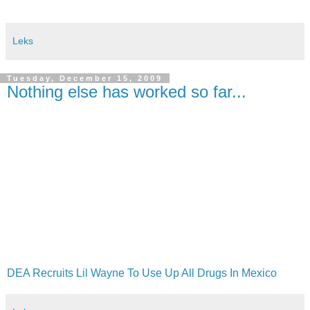
Leks
Tuesday, December 15, 2009
Nothing else has worked so far...
DEA Recruits Lil Wayne To Use Up All Drugs In Mexico