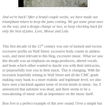
And we're back! After a brutal couple weeks, we have made our
triumphant return to keep the jams coming. We got some great ones
on the way, and a design change or two, so keep checking back for
only the best of jams. Love, Moose and Leks
st
This first decade of the 21
century was one of turmoil and excess:
excessive profits on Wall Street, excessive body counts in aimless
wars, and most relevant to this blog, excessive music. What we saw
this decade was an emphasis on mega-producers, altered vocals,
and beats which either wanted to dazzle you with their intricacies,
or purposefully lose you in their muck. This is changing. With the
recession hopefully reining in Wall Street and all the CMC grads
making crazy bank to a more realistic and legitimate level, we also
have seen a backlash against some of recent trends in music. Jay Z
announced that autotune was dead, and there seems to be a
reawakening of music with an importance on the music itself.
Bon Iver is a perfect example of this new sound. Over a simple but