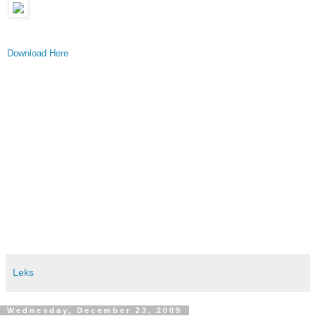
Download Here
Leks
Wednesday, December 23, 2009