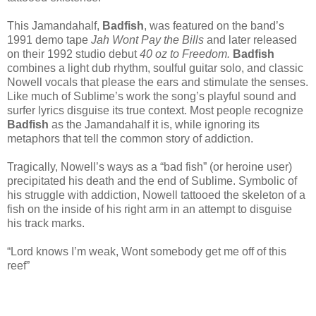
This Jamandahalf,
Badfish
, was featured on the band’s
1991 demo tape
Jah Wont Pay the Bills
and later released
on their 1992 studio debut
40 oz to Freedom.
Badfish
combines a light dub rhythm, soulful guitar solo, and classic
Nowell vocals that please the ears and stimulate the senses.
Like much of Sublime’s work the song’s playful sound and
surfer lyrics disguise its true context. Most people recognize
Badfish
as the Jamandahalf it is, while
ignoring its
metaphors that tell the common story of addiction.
Tragically, Nowell’s ways as a “bad fish” (or heroine user)
precipitated his death and the end of Sublime. Symbolic of
his struggle with addiction, Nowell tattooed the skeleton of a
fish on the inside of his right arm in an attempt to disguise
his track marks.
“Lord knows I’m weak, Wont somebody get me off of this
reef”