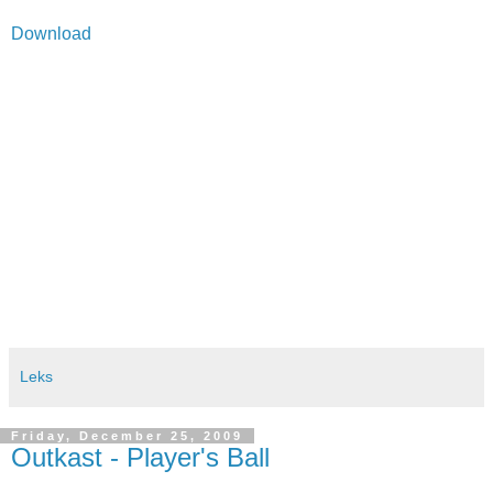
Download
Leks
Friday, December 25, 2009
Outkast - Player's Ball