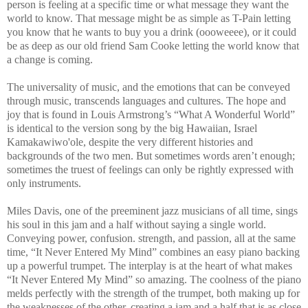
person is feeling at a specific time or what message they want the
world to know. That message might be as simple as T-Pain letting
you know that he wants to buy you a drink (oooweeee), or it could
be as deep as our old friend Sam Cooke letting the world know that
a change is coming.
The universality of music, and the emotions that can be conveyed
through music, transcends languages and cultures. The hope and
joy that is found in Louis Armstrong’s “What A Wonderful World”
is identical to the version song by the big Hawaiian, Israel
Kamakawiwo'ole, despite the very different histories and
backgrounds of the two men. But sometimes words aren’t enough;
sometimes the truest of feelings can only be rightly expressed with
only instruments.
Miles Davis, one of the preeminent jazz musicians of all time, sings
his soul in this jam and a half without saying a single world.
Conveying power, confusion. strength, and passion, all at the same
time, “It Never Entered My Mind” combines an easy piano backing
up a powerful trumpet. The interplay is at the heart of what makes
“It Never Entered My Mind” so amazing. The coolness of the piano
melds perfectly with the strength of the trumpet, both making up for
the weaknesses of the other, creating a jam and a half that is as close