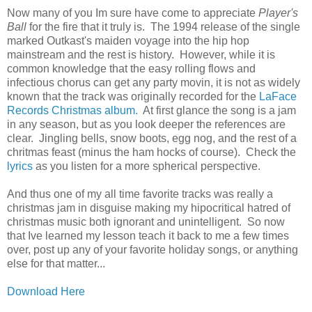
Now many of you Im sure have come to appreciate
Player's
Ball
for the fire that it truly is. The 1994 release of the single
marked Outkast's maiden voyage into the hip hop
mainstream and the rest is history. However, while it is
common knowledge that the easy rolling flows and
infectious chorus can get any party movin, it is not as widely
known that the track was originally recorded for the
LaFace
Records Christmas album.
At first glance the song is a jam
in any season, but as you look deeper the references are
clear. Jingling bells, snow boots, egg nog, and the rest of a
chritmas feast (minus the ham hocks of course). Check the
lyrics
as you listen for a more spherical perspective.
And thus one of my all time favorite tracks was really a
christmas jam in disguise making my hipocritical hatred of
christmas music both ignorant and unintelligent. So now
that Ive learned my lesson teach it back to me a few times
over, post up any of your favorite holiday songs, or anything
else for that matter...
Download Here