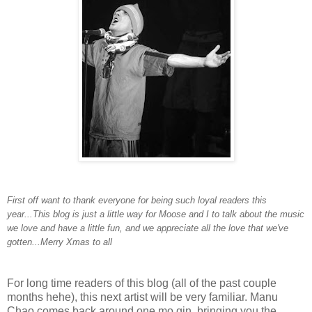
First off want to thank everyone for being such loyal readers this
year...This blog is just a little way for Moose and I to talk about the music
we love and have a little fun, and we appreciate all the love that we've
gotten...Merry Xmas to all
For long time readers of this blog (all of the past couple
months hehe), this next artist will be very familiar. Manu
Chao comes back around one mo gin, bringing you the