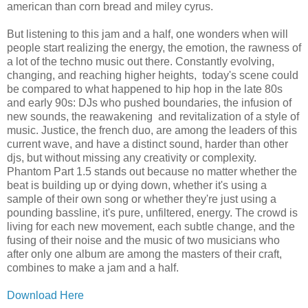
american than corn bread and miley cyrus.
But listening to this jam and a half, one wonders when will
people start realizing the energy, the emotion, the rawness of
a lot of the techno music out there. Constantly evolving,
changing, and reaching higher heights, today's scene could
be compared to what happened to hip hop in the late 80s
and early 90s: DJs who pushed boundaries, the infusion of
new sounds, the reawakening and revitalization of a style of
music. Justice, the french duo, are among the leaders of this
current wave, and have a distinct sound, harder than other
djs, but without missing any creativity or complexity.
Phantom Part 1.5 stands out because no matter whether the
beat is building up or dying down, whether it's using a
sample of their own song or whether they're just using a
pounding bassline, it's pure, unfiltered, energy. The crowd is
living for each new movement, each subtle change, and the
fusing of their noise and the music of two musicians who
after only one album are among the masters of their craft,
combines to make a jam and a half.
Download Here