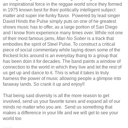
an inspirational force in the reggae world since they formed
in 1975 known best for their politically intelligent subject
matter and super irie-funky flavor. Powered by lead singer
David Hinds the Pulse simply puts on one of he greatest
shows music has to offer, as a large portion of San Diego
and I know from experience many times over. While not one
of their most famous jams,
Man No Sober
is a track that
embodies the spirit of Steel Pulse. To construct a critical
piece of social commentary while laying down some of the
thickest licks around is an everyday thang to a group that
has been doin it for decades. The band paints a window of
connection to the world in which they live and let the rest of
us get up and dance to it. This is what it takes to truly
harness the power of music allowing people a glimpse into
faraway lands. So crank it up and enjoy!!
That being said diversity is all the more reason to get
involved, send us your favorite tunes and expand all of our
minds no matter who you are. Send us something that
makes a difference in your life and we will get to see your
world too