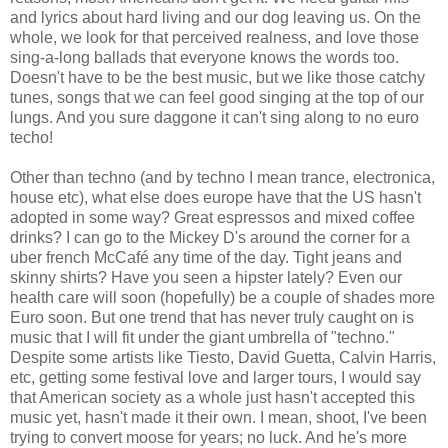
and lyrics about hard living and our dog leaving us. On the
whole, we look for that perceived realness, and love those
sing-a-long ballads that everyone knows the words too.
Doesn't have to be the best music, but we like those catchy
tunes, songs that we can feel good singing at the top of our
lungs. And you sure daggone it can't sing along to no euro
techo!
Other than techno (and by techno I mean trance, electronica,
house etc), what else does europe have that the US hasn't
adopted in some way? Great espressos and mixed coffee
drinks? I can go to the Mickey D's around the corner for a
uber french McCafé any time of the day. Tight jeans and
skinny shirts? Have you seen a hipster lately? Even our
health care will soon (hopefully) be a couple of shades more
Euro soon. But one trend that has never truly caught on is
music that I will fit under the giant umbrella of "techno."
Despite some artists like Tiesto, David Guetta, Calvin Harris,
etc, getting some festival love and larger tours, I would say
that American society as a whole just hasn't accepted this
music yet, hasn't made it their own. I mean, shoot, I've been
trying to convert moose for years; no luck. And he's more