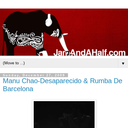
▼
Sunday, December 27, 2009
Manu Chao-Desaparecido & Rumba De
Barcelona