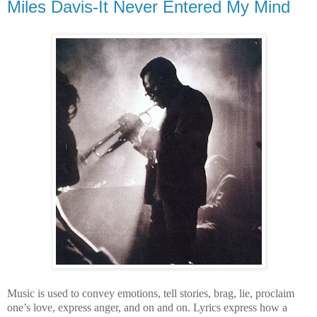
Miles Davis-It Never Entered My Mind
Music is used to convey emotions, tell stories, brag, lie, proclaim
one’s love, express anger, and on and on. Lyrics express how a