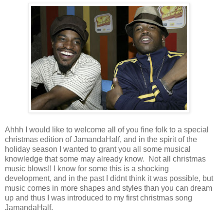
Ahhh I would like to welcome all of you fine folk to a special
christmas edition of JamandaHalf, and in the spirit of the
holiday season I wanted to grant you all some musical
knowledge that some may already know. Not all christmas
music blows!! I know for some this is a shocking
development, and in the past I didnt think it was possible, but
music comes in more shapes and styles than you can dream
up and thus I was introduced to my first christmas song
JamandaHalf.