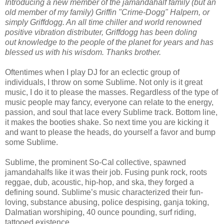
Introducing a new member of the jamandahalf family (but an
old member of my family) Griffin "Crime-Dogg" Halpern, or
simply Griffdogg. An all time chiller and world renowned
positive vibration distributer, Griffdogg has been doling
out knowledge to the people of the planet for years and has
blessed us with his wisdom. Thanks brother.
Oftentimes when I play DJ for an eclectic group of
individuals, I throw on some Sublime. Not only is it great
music, I do it to please the masses. Regardless of the type of
music people may fancy, everyone can relate to the energy,
passion, and soul that lace every Sublime track. Bottom line,
it makes the booties shake. So next time you are kicking it
and want to please the heads, do yourself a favor and bump
some Sublime.
Sublime, the prominent So-Cal collective, spawned
jamandahalfs like it was their job. Fusing punk rock, roots
reggae, dub, acoustic, hip-hop, and ska, they forged a
defining sound. Sublime’s music characterized their fun-
loving, substance abusing, police despising, ganja toking,
Dalmatian worshiping, 40 ounce pounding, surf riding,
tattooed existence.