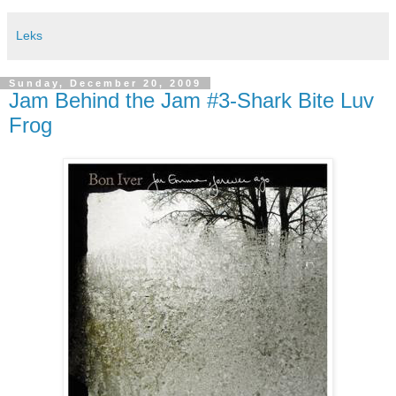
Leks
Sunday, December 20, 2009
Jam Behind the Jam #3-Shark Bite Luv
Frog