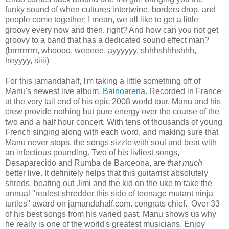
funky sound of when cultures intertwine, borders drop, and
people come together; I mean, we all like to get a little
groovy every now and then, right? And how can you not get
groovy to a band that has a dedicated sound effect man?
(brrrrrrrrrr, whoooo, weeeee, ayyyyyy, shhhshhhshhh,
heyyyy, siiii)
For this jamandahalf, I'm taking a little something off of
Manu's newest live album,
Bainoarena
. Recorded in France
at the very tail end of his epic 2008 world tour, Manu and his
crew provide nothing but pure energy over the course of the
two and a half hour concert. With tens of thousands of young
French singing along with each word, and making sure that
Manu never stops, the songs sizzle with soul and beat with
an infectious pounding. Two of his livliest songs,
Desaparecido and Rumba de Barceona, are
that much
better live. It definitely helps that this guitarrist absolutely
shreds, beating out Jimi and the kid on the uke to take the
annual "realest shredder this side of teenage mutant ninja
turtles" award on jamandahalf.com. congrats chief. Over 33
of his best songs from his varied past, Manu shows us why
he really is one of the world's greatest musicians. Enjoy