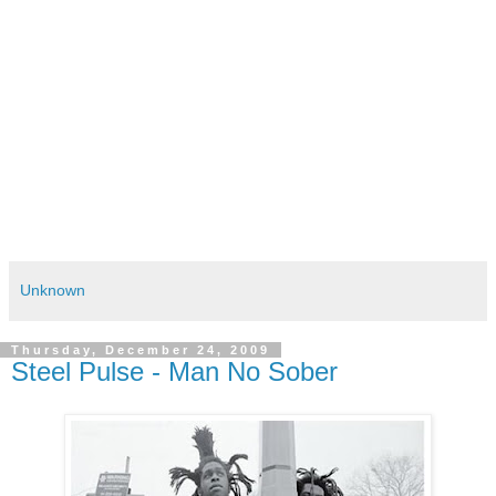
Unknown
Thursday, December 24, 2009
Steel Pulse - Man No Sober