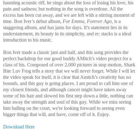
haunting acoustic riff, he sings about the loss of losing his love, his
pain and sadness; but nothing in the song is overdone. All the
excess has been cut away, and we are left with a stirring moment of
time. Bon Iver’s debut album,
For Emma, Forever Ago,
is a
staggering album, and has jams for days. It’s statement lies in its
understatement, its beauty in its simplicity, and re: stacks is a ideal
introduction to his music.
Bon Iver made a classic jam and half, and this song provides the
perfect backdrop for our good buddy AMitch’s video project for a
class of his. Composed of over 2,000 pictures in stop motion, Shark
Bite Luv Frog tells a story that we will never forget. While I will let
the video speak for itself, it is clear that Amitch’s creativity has no
bounds, and this guy is going places. I am proud to call him one of
my closest friends, and although cancer might have taken away
some of his hair and slowed his first step down a little, nothing can
take away the strength and soul of this guy. While we miss seeing
him balling on the court, we're looking forward to seeing even
bigger things that will, and have, come off of it. Enjoy.
Download Here