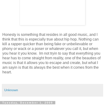
Honesty is something that resides in all good music, and I
think that this is especially true about hip hop. Nothing can
kill a rapper quicker than being fake or unbelievable or
phony or wack or a poser or whatever you call it, but when
you hear it you know. Im not tryin to say that everything you
hear has to come straight from reality, one of the beauties of
music is that it allows you to escape and create, but what I
am sayin is that its always the best when it comes from the
heart.
Unknown
Tuesday, December 1, 2009