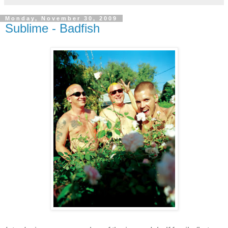
Monday, November 30, 2009
Sublime - Badfish