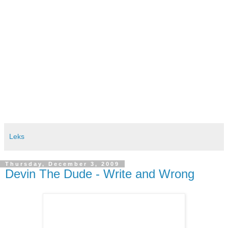
Leks
Thursday, December 3, 2009
Devin The Dude - Write and Wrong