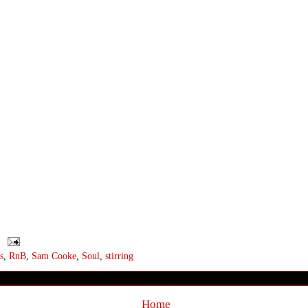
s
,
RnB
,
Sam Cooke
,
Soul
,
stirring
Home