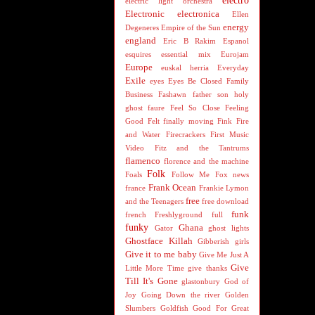
electro
electric light orchestra
Electronic
electronica
Ellen
energy
Degeneres
Empire of the Sun
england
Eric B Rakim
Espanol
esquires
essential mix
Eurojam
Europe
euskal herria
Everyday
Exile
eyes
Eyes Be Closed
Family
Business
Fashawn
father son holy
ghost
faure
Feel So Close
Feeling
Good
Felt
finally moving
Fink
Fire
and Water
Firecrackers
First Music
Video
Fitz and the Tantrums
flamenco
florence and the machine
Folk
Foals
Follow Me
Fox news
Frank Ocean
france
Frankie Lymon
free
and the Teenagers
free download
funk
french
Freshlyground
full
funky
Ghana
Gator
ghost lights
Ghostface Killah
Gibberish
girls
Give it to me baby
Give Me Just A
Give
Little More Time
give thanks
Till It's Gone
glastonbury
God of
Joy
Going Down the river
Golden
Slumbers
Goldfish
Good For Great