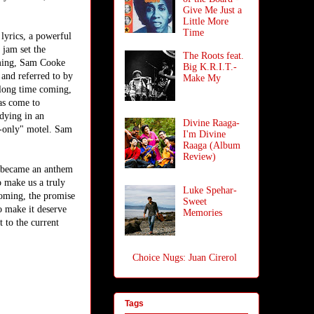
Give Me Just a
Little More
Time
lyrics, a powerful
jam set the
The Roots feat.
oming, Sam Cooke
Big K.R.I.T.-
 and referred to by
Make My
 long time coming,
has come to
dying in an
Divine Raaga-
e-only" motel. Sam
I'm Divine
Raaga (Album
Review)
n became an anthem
o make us a truly
Luke Spehar-
coming, the promise
Sweet
to make it deserve
Memories
t to the current
Choice Nugs: Juan Cirerol
Tags