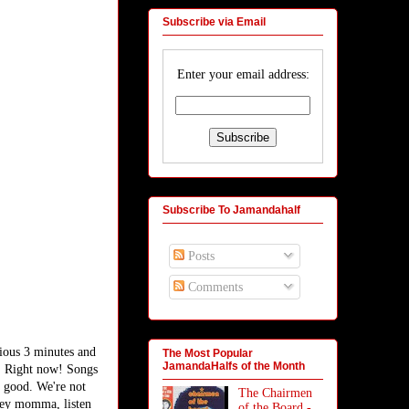
Subscribe via Email
Enter your email address:
Subscribe To Jamandahalf
Posts
Comments
cious 3 minutes and
The Most Popular
JamandaHalfs of the Month
w! Right now! Songs
t good. We're not
The Chairmen
 hey momma, listen
of the Board -