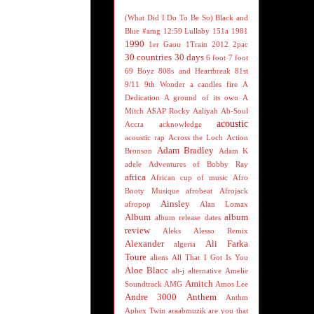
(What Did I Do To Be So) Black and
Blue
#amg
12:59 Lullaby
151a
1981
1990
1er Gaou
1Train
2012
2pac
30 countries 30 days
6 foot 7 foot
69 Boyz
808s and Heartbreak
81st
9/11
9th Wonder
a candles fire
A
Dedication
A ground of its own
A
Mitch
A$AP Rocky
Aaliyah
Ab-Soul
acoustic
Accra
acknowledge
acoustic rap
Across the Loch
Action
Adam Bradley
Bronson
Adam K
adele
Adventures of Bobby Ray
africa
African cup of music
Afro
Booty Musique
afrobeat
Afrojack
Ainsley
afropop
Alan Lomax
Album
album
album release dates
review
Aleks
Alesso Remix
Alexander
Ali Farka
algeria
Toure
aliens
All That I Got Is You
Aloe Blacc
alt-j
alternative
Amelie
Amitch
Soundtrack
AMG
Amos Lee
Andre 3000
Anthem
Anthm
Aphex Twin
araabmuzik
are you that