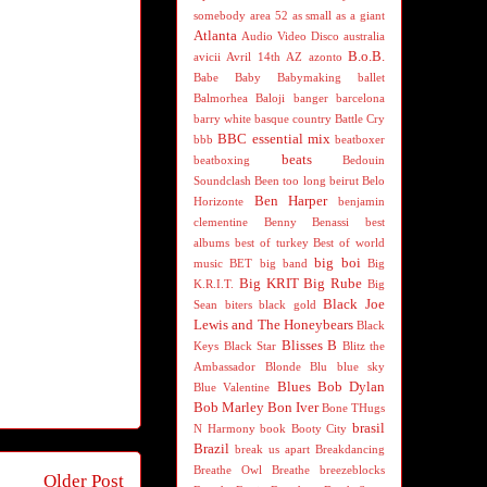
somebody
area 52
as small as a giant
Atlanta
Audio Video Disco
australia
B.o.B.
avicii
Avril 14th
AZ
azonto
Babe
Baby
Babymaking
ballet
Balmorhea
Baloji
banger
barcelona
barry white
basque country
Battle Cry
BBC essential mix
bbb
beatboxer
beats
beatboxing
Bedouin
Soundclash
Been too long
beirut
Belo
Ben Harper
Horizonte
benjamin
clementine
Benny Benassi
best
albums
best of turkey
Best of world
big boi
music
BET
big band
Big
Big KRIT
Big Rube
K.R.I.T.
Big
Black Joe
Sean
biters
black gold
Lewis and The Honeybears
Black
Blisses B
Keys
Black Star
Blitz the
Ambassador
Blonde
Blu
blue sky
Blues
Bob Dylan
Blue Valentine
Bob Marley
Bon Iver
Bone THugs
brasil
N Harmony
book
Booty City
Brazil
break us apart
Breakdancing
Breathe Owl Breathe
breezeblocks
Older Post