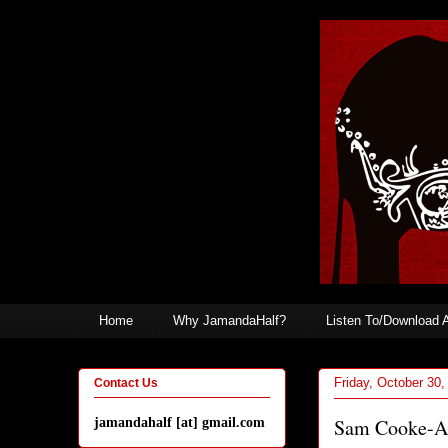
Home
Why JamandaHalf?
Listen To/Download 
Friday, October 30,
Contact Us
Sam Cooke-A
jamandahalf [at] gmail.com