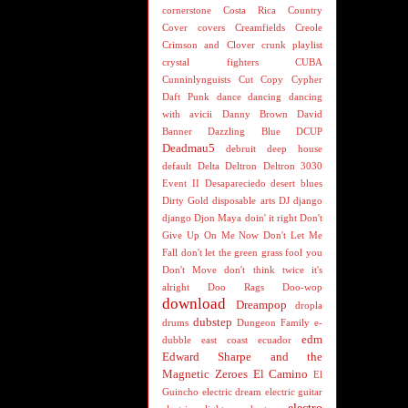
cornerstone
Costa Rica
Country
Cover
covers
Creamfields
Creole
Crimson and Clover
crunk playlist
crystal fighters
CUBA
Cunninlynguists
Cut Copy
Cypher
Daft Punk
dance
dancing
dancing
with avicii
Danny Brown
David
Banner
Dazzling Blue
DCUP
Deadmau5
debruit
deep house
default
Delta
Deltron
Deltron 3030
Event II
Desapareciedo
desert blues
Dirty Gold
disposable arts
DJ
django
django
Djon Maya
doin' it right
Don't
Give Up On Me Now
Don't Let Me
Fall
don't let the green grass fool you
Don't Move
don't think twice it's
alright
Doo Rags
Doo-wop
download
Dreampop
dropla
dubstep
drums
Dungeon Family
e-
edm
dubble
east coast
ecuador
Edward Sharpe and the
Magnetic Zeroes
El Camino
El
Guincho
electric dream
electric guitar