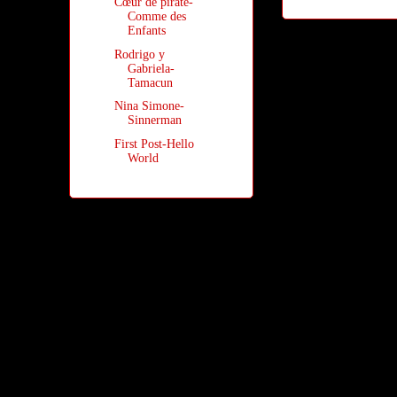
Cœur de pirate-
Comme des
Enfants
Rodrigo y
Gabriela-
Tamacun
Nina Simone-
Sinnerman
First Post-Hello
World