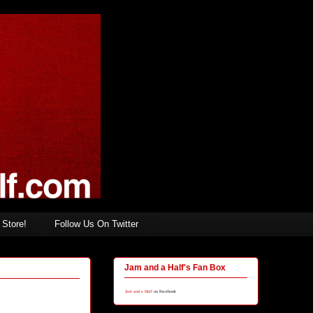
Store!
Follow Us On Twitter
Jam and a Half's Fan Box
Jam and a Half
on Facebook