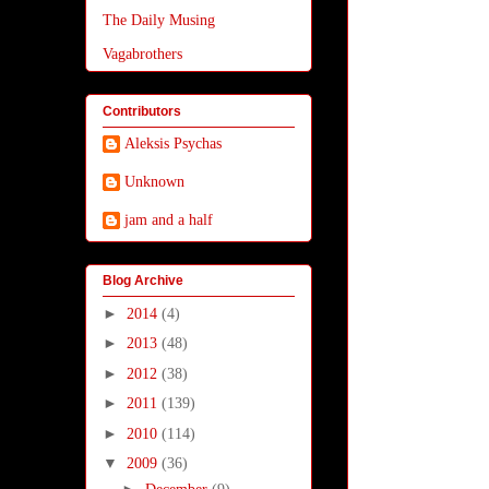
The Daily Musing
Vagabrothers
Contributors
Aleksis Psychas
Unknown
jam and a half
Blog Archive
►
2014
(4)
►
2013
(48)
►
2012
(38)
►
2011
(139)
►
2010
(114)
▼
2009
(36)