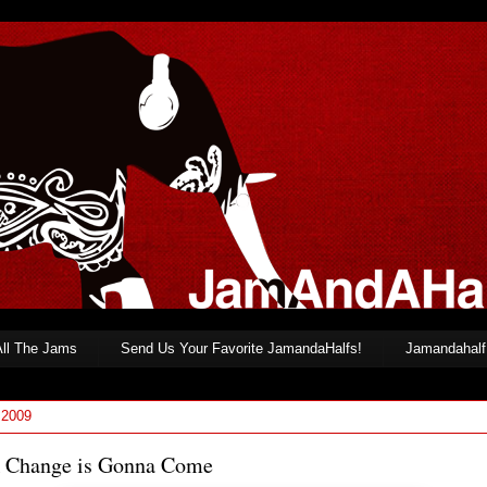
All The Jams
Send Us Your Favorite JamandaHalfs!
Jamandahalf 
 2009
 Change is Gonna Come