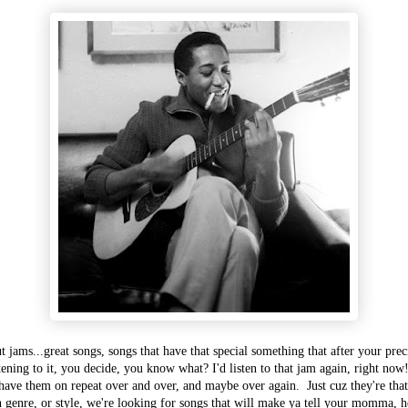
ut jams...great songs, songs that have that special something that after your pre
tening to it, you decide, you know what? I'd listen to that jam again, right no
have them on repeat over and over, and maybe over again. Just cuz they're tha
in genre, or style, we're looking for songs that will make ya tell your momma,