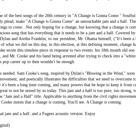
of the best songs of the 20th century in "A Change is Gonna Come." Soulful 
ly plead, make "A Change is Gonna Come" an untouchable jam and a half. The 
ongs to come...Not only hoping for a change, but knowing that a change is c
scious song that has everything that it needs to be a jam and a half. Covered by
ylan and Aretha Franklin, to our president, Mr. Obama himself, (
"It's been a
 of what we did on this day, in this election, at this defining moment, change 
e wrote this timeless piece in response to two events: his 18th month old son 
, and Mr. Cooke and his band being arrested after trying to check into a "whit
is pop career up to then wouldn't be enough.
 needed. Sam Cooke's song, inspired by Dylan's "Blowing in the Wind," soo
s movement, and poetically illustrates the difficulties that we need to overcome t
e it's been a long time coming, and many powers that be hope to keep it from 
reat to not be seized by us today. This jam and a half is too pure, too strong, 
he "Jam and a Half'' title. Applicable to anything from the civil rights movemen
, Cooke insists that a change is coming. You'll see. A Change
is
coming.
nal jam and a half, and a Fugees acoustic version. Enjoy
ginal)