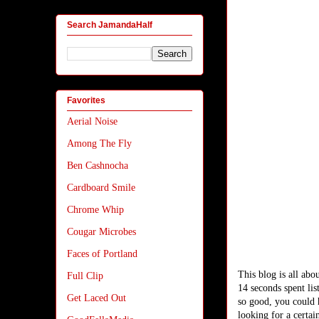
Search JamandaHalf
Favorites
Aerial Noise
Among The Fly
Ben Cashnocha
Cardboard Smile
Chrome Whip
Cougar Microbes
Faces of Portland
This blog is all abo
Full Clip
14 seconds spent lis
Get Laced Out
so good, you could 
looking for a certa