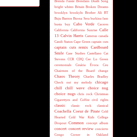
Brenda Fassie
Brendans Death Song
bright whites
Britain
Broken Dreams
brooklyn
brookyln
Brother Ali
BT
Buju Banton
Buona Sera
burkina faso
Cabo Verde
busta
buy
Caceres
Calle
California
California Sunrise
13
Calvin Harris
Cameras
canada
Candi Staton
Cape Green
captain cuts
captain cuts remix
Cardboard
Smile
Case Studies
Castellano
Cat
Stevens
CCR
CDQ
Cee Lo Green
ceremonials
Cesária Évora
Ceu
Chairmen of the Board
change
Chaos Theory
Charles Bradley
chicago
Check out my melody
chill
chill wave
choice nug
choice nugs
chris rock
Christmas
Cigarettyes and Coffee
civil rights
classic
classic rock
classical
Coachella
Coeur de Pirate
Cold
Hearted
Cold War Kids
College
Common
Dropout
concept album
concert
concert review
concierto
Congo
Corner in Oakland