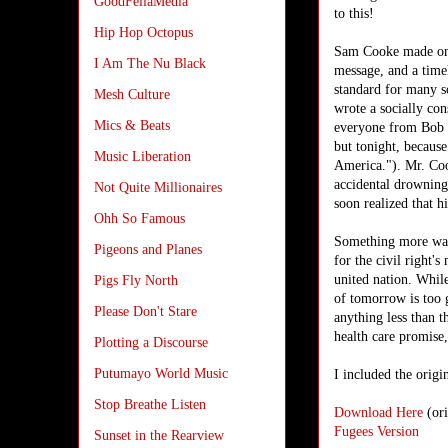
GoodFellaMedia
to this!
Hip Hop Octopus
Sam Cooke made one 
I Am The Nu Black
message, and a time
standard for many s
Mesh Culture
wrote a socially con
Mics & Beats
everyone from Bob D
but tonight, because
Music Liberation
America."
).
Mr. Cook
accidental drowning
Not Quite Millionaires
soon realized that h
Ohh So Famous
Something more was
Pigeons and Planes
for the civil right'
united nation. Whil
Pigs Fly North
of tomorrow is too g
Please Don't Stare
anything less than t
health care promise
Plotting a Discourse
Putumayo World Music
I included the origi
Stop Breathe Listen
Download Here
(ori
Fugees Version
Sunset in the Rearview