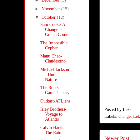
►
December
(9)
►
November
(15)
▼
October
(12)
Sam Cooke-A
Change is
Gonna Come
The Impossible
Cypher
Manu Chao-
Clandestino
Michael Jackson
- Human
Nature
The Roots -
Game Theory
Outkast-ATLiens
Isley Brothers-
Posted by
Leks
Voyage to
Labels:
change
,
Lek
Atlantis
Calvin Harris-
The Rain
Newer Post