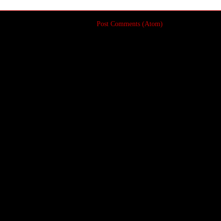
Subscribe to:
Post Comments (Atom)