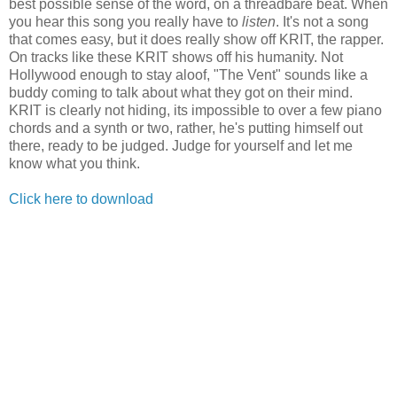
best possible sense of the word, on a threadbare beat. When
you hear this song you really have to
listen
. It's not a song
that comes easy, but it does really show off KRIT, the rapper.
On tracks like these KRIT shows off his humanity. Not
Hollywood enough to stay aloof, "The Vent" sounds like a
buddy coming to talk about what they got on their mind.
KRIT is clearly not hiding, its impossible to over a few piano
chords and a synth or two, rather, he's putting himself out
there, ready to be judged. Judge for yourself and let me
know what you think.
Click here to download