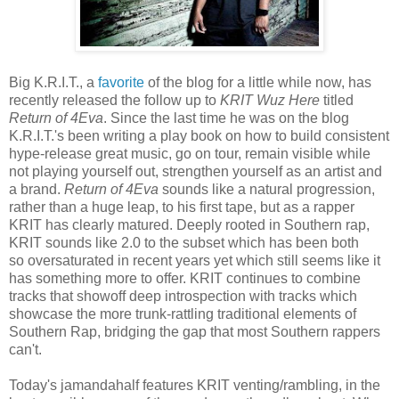
Big K.R.I.T., a
favorite
of the blog for a little while now, has
recently released the follow up to
KRIT Wuz Here
titled
Return of 4Eva
. Since the last time he was on the blog
K.R.I.T.'s been writing a play book on how to build consistent
hype-release great music, go on tour, remain visible while
not playing yourself out, strengthen yourself as an artist and
a brand.
Return of 4Eva
sounds like a natural progression,
rather than a huge leap, to his first tape, but as a rapper
KRIT has clearly matured. Deeply rooted in Southern rap,
KRIT sounds like 2.0 to the subset which has been both
so oversaturated in recent years yet which still seems like it
has something more to offer. KRIT continues to combine
tracks that showoff deep introspection with tracks which
showcase the more trunk-rattling traditional elements of
Southern Rap, bridging the gap that most Southern rappers
can't.
Today's jamandahalf features KRIT venting/rambling, in the