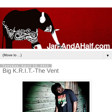
▼
Tuesday, April 12, 2011
Big K.R.I.T.-The Vent