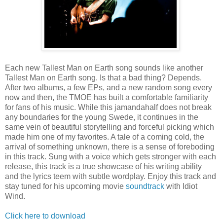
Each new Tallest Man on Earth song sounds like another
Tallest Man on Earth song. Is that a bad thing? Depends.
After two albums, a few EPs, and a new random song every
now and then, the TMOE has built a comfortable familiarity
for fans of his music. While this jamandahalf does not break
any boundaries for the young Swede, it continues in the
same vein of beautiful storytelling and forceful picking which
made him one of my favorites. A tale of a coming cold, the
arrival of something unknown, there is a sense of foreboding
in this track. Sung with a voice which gets stronger with each
release, this track is a true showcase of his writing ability
and the lyrics teem with subtle wordplay. Enjoy this track and
stay tuned for his upcoming movie
soundtrack
with Idiot
Wind.
Click here to download