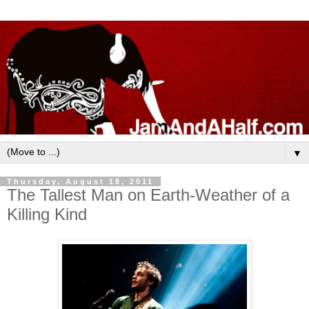
▼
Thursday, August 18, 2011
The Tallest Man on Earth-Weather of a
Killing Kind