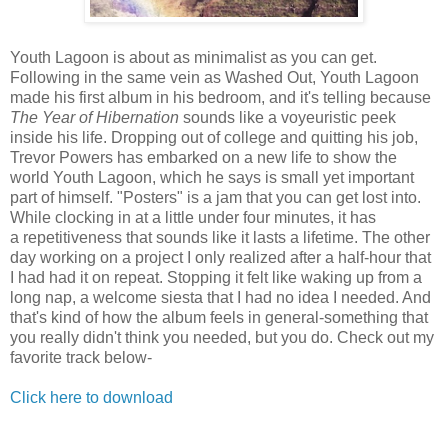
Youth Lagoon is about as minimalist as you can get.
Following in the same vein as Washed Out, Youth Lagoon
made his first album in his bedroom, and it's telling because
The Year of Hibernation
sounds like a voyeuristic peek
inside his life. Dropping out of college and quitting his job,
Trevor Powers has embarked on a new life to show the
world Youth Lagoon, which he says is small yet important
part of himself. "Posters" is a jam that you can get lost into.
While clocking in at a little under four minutes, it has
a repetitiveness that sounds like it lasts a lifetime. The other
day working on a project I only realized after a half-hour that
I had had it on repeat. Stopping it felt like waking up from a
long nap, a welcome siesta that I had no idea I needed. And
that's kind of how the album feels in general-something that
you really didn't think you needed, but you do. Check out my
favorite track below-
Click here to download