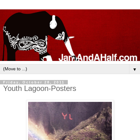
▼
Friday, October 28, 2011
Youth Lagoon-Posters