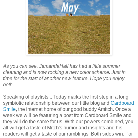
As you can see, JamandaHalf has had a little summer
cleaning and is now rocking a new color scheme. Just in
time for the start of another new feature. Hope you enjoy
both.
Speaking of playlists... Today marks the first step in a long
symbiotic relationship between our little blog and
Cardboard
Smile
, the internet home of our good buddy Amitch. Once a
week we will be featuring a post from Cardboard Smile and
they will do the same for us. With our powers combined, you
all will get a taste of Mitch's humor and insights and his
readers will get a taste of our ramblings. Both sides win. For