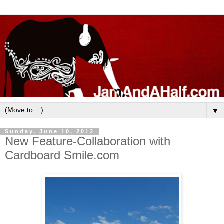
▼
Sunday, June 10, 2012
New Feature-Collaboration with
Cardboard Smile.com