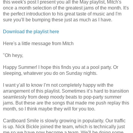
this week's post I present you all the May playlist, Mitch's
once a month selection of the greatest jams of the month. It's
the perfect introduction to his great taste of music and I'm
sure you'll be bumping these just as much as I have.
Download the playlist here
Here's a little message from Mitch
"Oh heyy,
Happy Summer! I hope this finds you at a pool party. Or
sleeping, whatever you do on Sunday nights.
I want y'all to know I’m not completely happy with the
arrangement of this playlist. Sometimes it’s hard to transition
seamlessly from deep moody beats to pop-party summer
jams. But these are the songs that made me push replay this
month, so I think maybe they will for you too.
Cardboard Smile is slowly growing in popularity. Our traffic
is up. Nick Bickle joined the team, which is technically just
me so we have now become a team. We'll be doing some