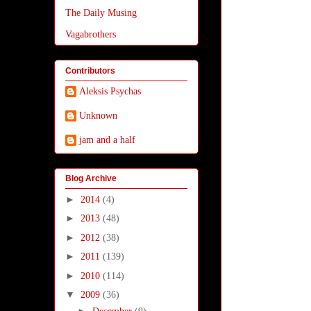
The Daily Musing
Vagabrothers
Contributors
Aleksis Psychas
Unknown
jam and a half
Blog Archive
►
2014
(4)
►
2013
(48)
►
2012
(38)
►
2011
(139)
►
2010
(114)
▼
2009
(36)