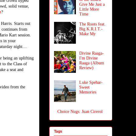
 the crowd hyped
Give Me Just a
owd, solid venue,
Little More
r
?
Time
Harris. Starts out
The Roots feat.
Big K.R.I.T.-
d continues from
Make My
Mario Kart session.
is in your
aturday night....
Divine Raaga-
r being an uplifting
I'm Divine
Raaga (Album
 to the Class of
Review)
ake a seat and
Luke Spehar-
 video from the
Sweet
Memories
Choice Nugs: Juan Cirerol
Tags