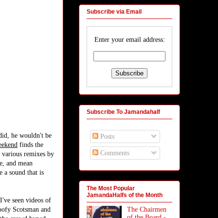
Subscribe via Email
Enter your email address:
Subscribe To Jamandahalf
did, he wouldn't be
Posts
eekend
finds the
Comments
 various remixes by
ce, and mean
e a sound that is
The Most Popular
JamandaHalfs of the Month
I've seen videos of
The Chairmen
 goofy Scotsman and
of the Board -