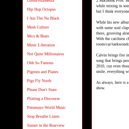
2 MacBook Pros. My
GoodFellaMedia
while mixing in som
Hip Hop Octopus
but I think everyon
I Am The Nu Black
While his new album 
Mesh Culture
with some soul clap
there, grooving alon
Mics & Beats
With the catchiest c
room/car/taekwondo c
Music Liberation
Not Quite Millionaires
Calvin brings fire i
song that brings peo
Ohh So Famous
2010, cuz even thoug
smile; everything wil
Pigeons and Planes
Pigs Fly North
As always, here is 
show.
Please Don't Stare
Plotting a Discourse
Putumayo World Music
Stop Breathe Listen
Sunset in the Rearview