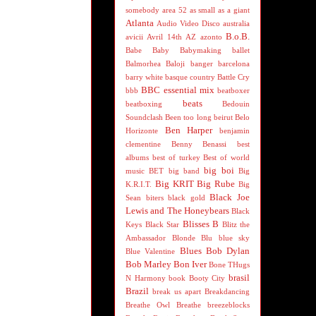
somebody
area 52
as small as a giant
Atlanta
Audio Video Disco
australia
B.o.B.
avicii
Avril 14th
AZ
azonto
Babe
Baby
Babymaking
ballet
Balmorhea
Baloji
banger
barcelona
barry white
basque country
Battle Cry
BBC essential mix
bbb
beatboxer
beats
beatboxing
Bedouin
Soundclash
Been too long
beirut
Belo
Ben Harper
Horizonte
benjamin
clementine
Benny Benassi
best
albums
best of turkey
Best of world
big boi
music
BET
big band
Big
Big KRIT
Big Rube
K.R.I.T.
Big
Black Joe
Sean
biters
black gold
Lewis and The Honeybears
Black
Blisses B
Keys
Black Star
Blitz the
Ambassador
Blonde
Blu
blue sky
Blues
Bob Dylan
Blue Valentine
Bob Marley
Bon Iver
Bone THugs
brasil
N Harmony
book
Booty City
Brazil
break us apart
Breakdancing
Breathe Owl Breathe
breezeblocks