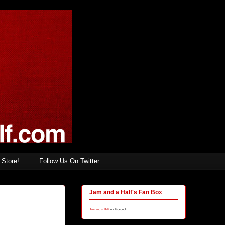
Store!
Follow Us On Twitter
Jam and a Half's Fan Box
Jam and a Half
on Facebook