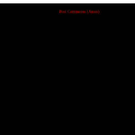
Subscribe to:
Post Comments (Atom)