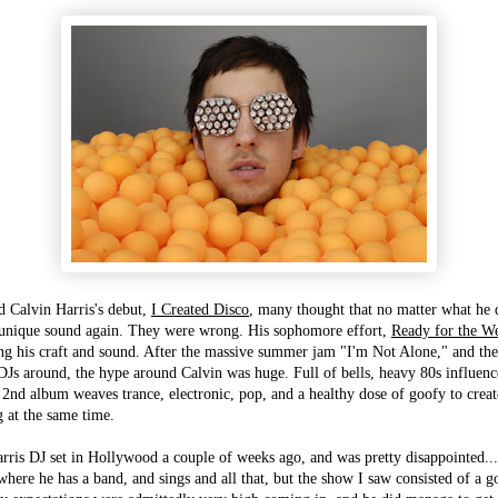
d Calvin Harris's debut,
I Created Disco
, many thought that no matter what he 
t unique sound again. They were wrong. His sophomore effort,
Ready for the W
ng his craft and sound. After the massive summer jam "I'm Not Alone," and the
 DJs around, the hype around Calvin was huge. Full of bells, heavy 80s influen
 2nd album weaves trance, electronic, pop, and a healthy dose of goofy to creat
g at the same time.
arris DJ set in Hollywood a couple of weeks ago, and was pretty disappointed...
 where he has a band, and sings and all that, but the show I saw consisted of a