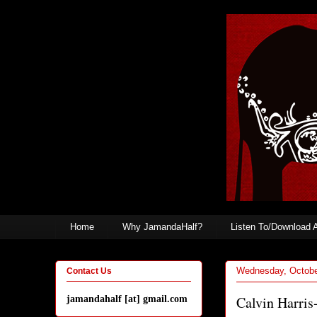
Home
Why JamandaHalf?
Listen To/Download 
Wednesday, Octobe
Contact Us
Calvin Harris
jamandahalf [at] gmail.com