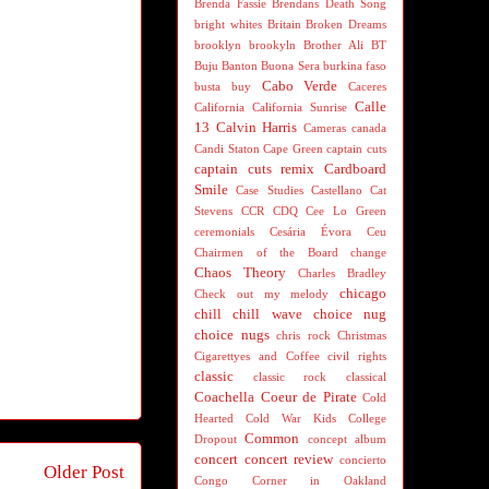
Brenda Fassie
Brendans Death Song
bright whites
Britain
Broken Dreams
brooklyn
brookyln
Brother Ali
BT
Buju Banton
Buona Sera
burkina faso
Cabo Verde
busta
buy
Caceres
Calle
California
California Sunrise
13
Calvin Harris
Cameras
canada
Candi Staton
Cape Green
captain cuts
captain cuts remix
Cardboard
Smile
Case Studies
Castellano
Cat
Stevens
CCR
CDQ
Cee Lo Green
ceremonials
Cesária Évora
Ceu
Chairmen of the Board
change
Chaos Theory
Charles Bradley
chicago
Check out my melody
chill
chill wave
choice nug
choice nugs
chris rock
Christmas
Cigarettyes and Coffee
civil rights
classic
classic rock
classical
Coachella
Coeur de Pirate
Cold
Hearted
Cold War Kids
College
Common
Dropout
concept album
concert
concert review
concierto
Older Post
Congo
Corner in Oakland