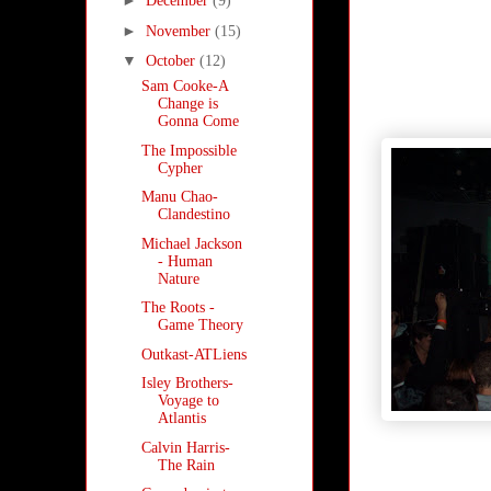
►
December
(9)
►
November
(15)
▼
October
(12)
Sam Cooke-A
Change is
Gonna Come
The Impossible
Cypher
Manu Chao-
Clandestino
Michael Jackson
- Human
Nature
The Roots -
Game Theory
Outkast-ATLiens
Isley Brothers-
Voyage to
Atlantis
Calvin Harris-
The Rain