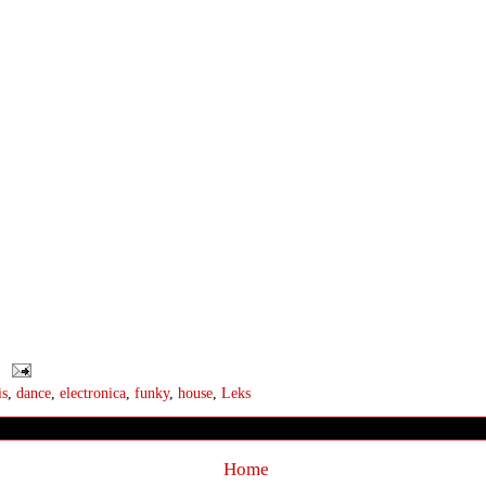
is
,
dance
,
electronica
,
funky
,
house
,
Leks
Home