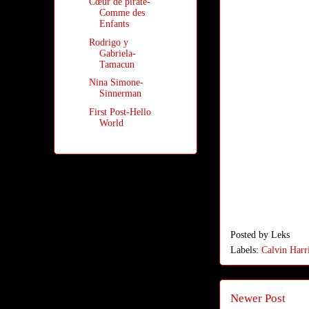
Cœur de pirate-
Comme des
Enfants
Rodrigo y
Gabriela-
Tamacun
Nina Simone-
Sinnerman
First Post-Hello
World
Posted by
Leks
Labels:
Calvin Harr
Newer Post