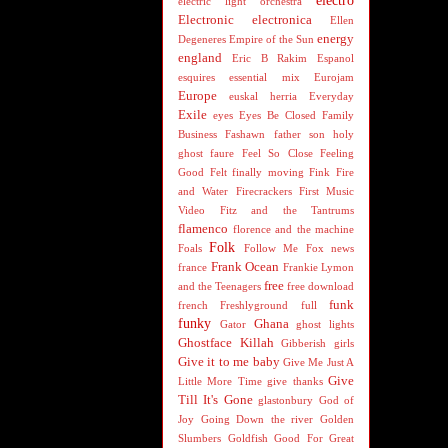
electro
electric light orchestra
Electronic
electronica
Ellen
energy
Degeneres
Empire of the Sun
england
Eric B Rakim
Espanol
esquires
essential mix
Eurojam
Europe
euskal herria
Everyday
Exile
eyes
Eyes Be Closed
Family
Business
Fashawn
father son holy
ghost
faure
Feel So Close
Feeling
Good
Felt
finally moving
Fink
Fire
and Water
Firecrackers
First Music
Video
Fitz and the Tantrums
flamenco
florence and the machine
Folk
Foals
Follow Me
Fox news
Frank Ocean
france
Frankie Lymon
free
and the Teenagers
free download
funk
french
Freshlyground
full
funky
Ghana
Gator
ghost lights
Ghostface Killah
Gibberish
girls
Give it to me baby
Give Me Just A
Give
Little More Time
give thanks
Till It's Gone
glastonbury
God of
Joy
Going Down the river
Golden
Slumbers
Goldfish
Good For Great