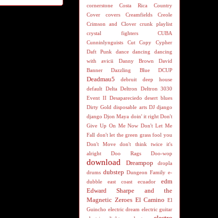
cornerstone
Costa Rica
Country
Cover
covers
Creamfields
Creole
Crimson and Clover
crunk playlist
crystal fighters
CUBA
Cunninlynguists
Cut Copy
Cypher
Daft Punk
dance
dancing
dancing
with avicii
Danny Brown
David
Banner
Dazzling Blue
DCUP
Deadmau5
debruit
deep house
default
Delta
Deltron
Deltron 3030
Event II
Desapareciedo
desert blues
Dirty Gold
disposable arts
DJ
django
django
Djon Maya
doin' it right
Don't
Give Up On Me Now
Don't Let Me
Fall
don't let the green grass fool you
Don't Move
don't think twice it's
alright
Doo Rags
Doo-wop
download
Dreampop
dropla
dubstep
drums
Dungeon Family
e-
edm
dubble
east coast
ecuador
Edward Sharpe and the
Magnetic Zeroes
El Camino
El
Guincho
electric dream
electric guitar