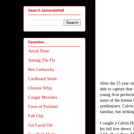
Search JamandaHalf
Favorites
Aerial Noise
Among The Fly
Ben Cashnocha
Cardboard Smile
After the 25 year ol
Chrome Whip
able to capture tha
young Scot perfecti
Cougar Microbes
some of the hottest
synthesizers, Calvin
Faces of Portland
familiar, but strikin
Full Clip
I caught a Calvin H
Get Laced Out
his full live shows,