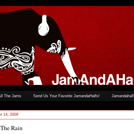
All The Jams
Send Us Your Favorite JamandaHalfs!
Jamandahalf 
r 14, 2009
-The Rain