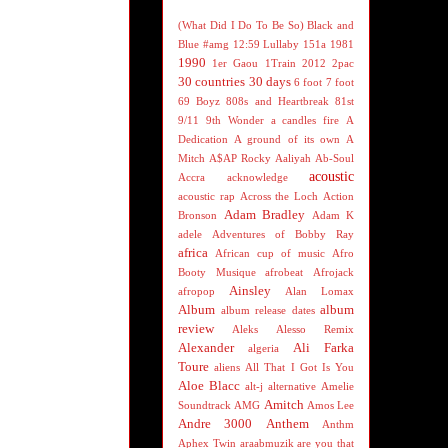
(What Did I Do To Be So) Black and
Blue
#amg
12:59 Lullaby
151a
1981
1990
1er Gaou
1Train
2012
2pac
30 countries 30 days
6 foot 7 foot
69 Boyz
808s and Heartbreak
81st
9/11
9th Wonder
a candles fire
A
Dedication
A ground of its own
A
Mitch
A$AP Rocky
Aaliyah
Ab-Soul
acoustic
Accra
acknowledge
acoustic rap
Across the Loch
Action
Adam Bradley
Bronson
Adam K
adele
Adventures of Bobby Ray
africa
African cup of music
Afro
Booty Musique
afrobeat
Afrojack
Ainsley
afropop
Alan Lomax
Album
album
album release dates
review
Aleks
Alesso Remix
Alexander
Ali Farka
algeria
Toure
aliens
All That I Got Is You
Aloe Blacc
alt-j
alternative
Amelie
Amitch
Soundtrack
AMG
Amos Lee
Andre 3000
Anthem
Anthm
Aphex Twin
araabmuzik
are you that