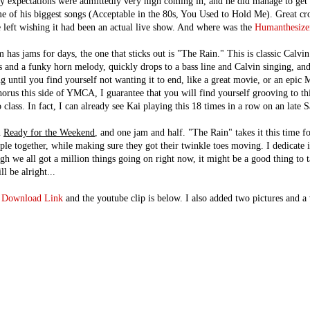
 expectations were admittedly very high coming in, and he did manage to get
e of his biggest songs (Acceptable in the 80s, You Used to Hold Me). Great cr
e left wishing it had been an actual live show. And where was the
Humanthesize
has jams for days, the one that sticks out is "The Rain." This is classic Calvin 
s and a funky horn melody, quickly drops to a bass line and Calvin singing, an
g until you find yourself not wanting it to end, like a great movie, or an epic 
horus this side of YMCA, I guarantee that you will find yourself grooving to th
lass. In fact, I can already see Kai playing this 18 times in a row on an late S
n
Ready for the Weekend
, and one jam and half. "The Rain" takes it this time fo
ple together, while making sure they got their twinkle toes moving. I dedicate it
h we all got a million things going on right now, it might be a good thing to t
l be alright...
a
Download Link
and the youtube clip is below. I also added two pictures and a