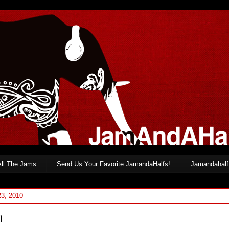
All The Jams
Send Us Your Favorite JamandaHalfs!
Jamandahalf 
23, 2010
l