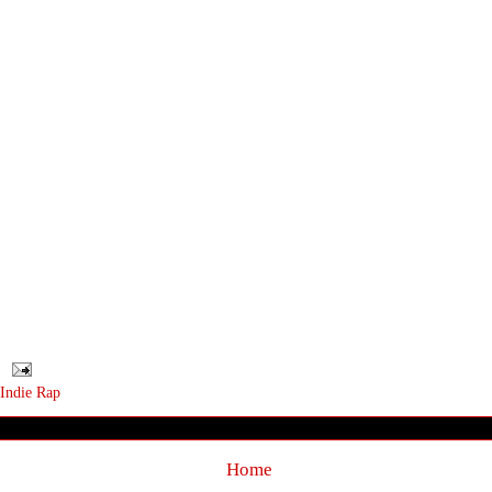
Indie Rap
Home