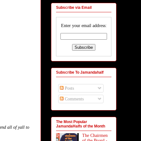
Subscribe via Email
Enter your email address:
Subscribe To Jamandahalf
Posts
Comments
The Most Popular
JamandaHalfs of the Month
d all of yall to
.
The Chairmen
of the Board -