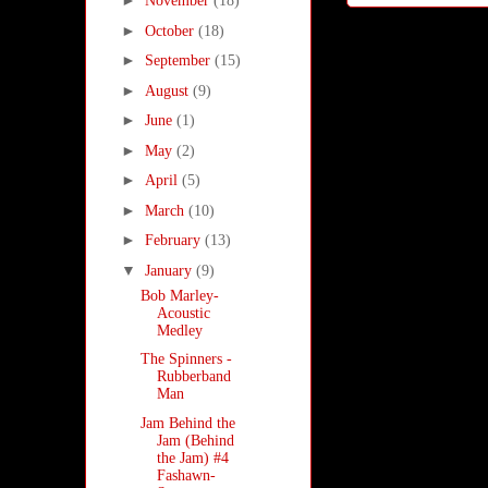
►
November
(18)
►
October
(18)
►
September
(15)
►
August
(9)
►
June
(1)
►
May
(2)
►
April
(5)
►
March
(10)
►
February
(13)
▼
January
(9)
Bob Marley-
Acoustic
Medley
The Spinners -
Rubberband
Man
Jam Behind the
Jam (Behind
the Jam) #4
Fashawn-