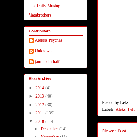
The Daily Musing
Vagabrothers
Contributors
Aleksis Psychas
Unknown
jam and a half
Blog Archive
►
2014
(4)
►
2013
(48)
Posted by
Leks
►
2012
(38)
Labels:
Aleks
,
Felt
,
►
2011
(139)
▼
2010
(114)
►
December
(14)
Newer Post