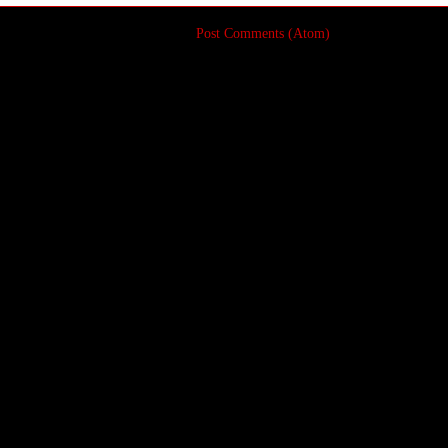
Subscribe to:
Post Comments (Atom)