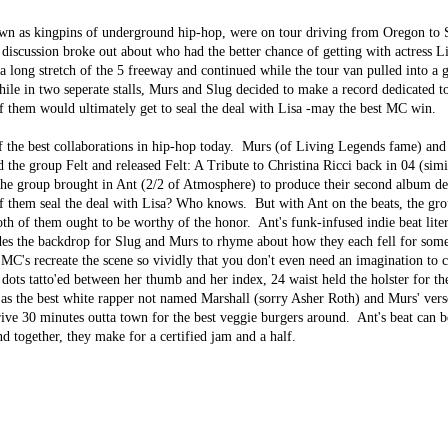
n as kingpins of underground hip-hop, were on tour driving from Oregon to 
discussion broke out about who had the better chance of getting with actress 
a long stretch of the 5 freeway and continued while the tour van pulled into a g
hile in two seperate stalls, Murs and Slug decided to make a record dedicated t
of them would ultimately get to seal the deal with Lisa -may the best MC win.
 the best collaborations in hip-hop today. Murs (of Living Legends fame) and
the group Felt and released Felt: A Tribute to Christina Ricci back in 04 (simi
 the group brought in Ant (2/2 of Atmosphere) to produce their second album de
f them seal the deal with Lisa? Who knows. But with Ant on the beats, the gr
oth of them ought to be worthy of the honor. Ant's funk-infused indie beat lite
es the backdrop for Slug and Murs to rhyme about how they each fell for some
 MC's recreate the scene so vividly that you don't even need an imagination to 
"3 dots tatto'ed between her thumb and her index, 24 waist held the holster for t
 as the best white rapper not named Marshall (sorry Asher Roth) and Murs' ver
ive 30 minutes outta town for the best veggie burgers around. Ant's beat can b
nd together, they make for a certified jam and a half.