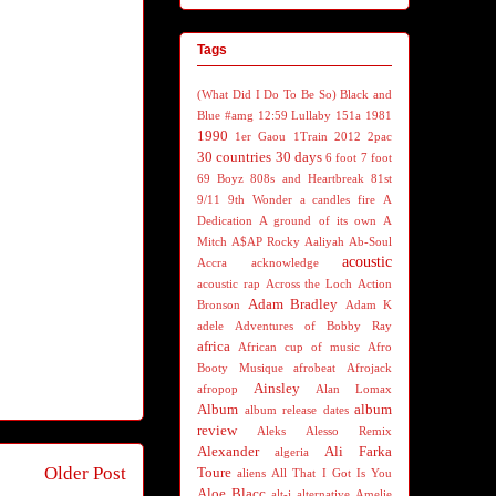
Tags
(What Did I Do To Be So) Black and
Blue
#amg
12:59 Lullaby
151a
1981
1990
1er Gaou
1Train
2012
2pac
30 countries 30 days
6 foot 7 foot
69 Boyz
808s and Heartbreak
81st
9/11
9th Wonder
a candles fire
A
Dedication
A ground of its own
A
Mitch
A$AP Rocky
Aaliyah
Ab-Soul
acoustic
Accra
acknowledge
acoustic rap
Across the Loch
Action
Adam Bradley
Bronson
Adam K
adele
Adventures of Bobby Ray
africa
African cup of music
Afro
Booty Musique
afrobeat
Afrojack
Ainsley
afropop
Alan Lomax
Album
album
album release dates
review
Aleks
Alesso Remix
Alexander
Ali Farka
algeria
Older Post
Toure
aliens
All That I Got Is You
Aloe Blacc
alt-j
alternative
Amelie