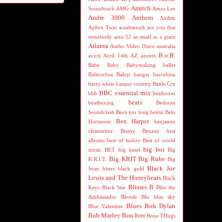
Amitch
Soundtrack
AMG
Amos Lee
Andre 3000
Anthem
Anthm
Aphex Twin
araabmuzik
are you that
somebody
area 52
as small as a giant
Atlanta
Audio Video Disco
australia
B.o.B.
avicii
Avril 14th
AZ
azonto
Babe
Baby
Babymaking
ballet
Balmorhea
Baloji
banger
barcelona
barry white
basque country
Battle Cry
BBC essential mix
bbb
beatboxer
beats
beatboxing
Bedouin
Soundclash
Been too long
beirut
Belo
Ben Harper
Horizonte
benjamin
clementine
Benny Benassi
best
albums
best of turkey
Best of world
big boi
music
BET
big band
Big
Big KRIT
Big Rube
K.R.I.T.
Big
Black Joe
Sean
biters
black gold
Lewis and The Honeybears
Black
Blisses B
Keys
Black Star
Blitz the
Ambassador
Blonde
Blu
blue sky
Blues
Bob Dylan
Blue Valentine
Bob Marley
Bon Iver
Bone THugs