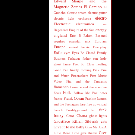
Edward Sharpe and the
Magnetic Zeroes
El Camino
El
Guincho
electric dream
electric guitar
electro
electric light orchestra
Electronic
electronica
Ellen
energy
Degeneres
Empire of the Sun
england
Eric B Rakim
Espanol
esquires
essential mix
Eurojam
Europe
euskal herria
Everyday
Exile
eyes
Eyes Be Closed
Family
Business
Fashawn
father son holy
ghost
faure
Feel So Close
Feeling
Good
Felt
finally moving
Fink
Fire
and Water
Firecrackers
First Music
Video
Fitz and the Tantrums
flamenco
florence and the machine
Folk
Foals
Follow Me
Fox news
Frank Ocean
france
Frankie Lymon
free
and the Teenagers
free download
funk
french
Freshlyground
full
funky
Ghana
Gator
ghost lights
Ghostface Killah
Gibberish
girls
Give it to me baby
Give Me Just A
Give
Little More Time
give thanks