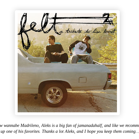
w wannabe Madrileno, Aleks is a big fan of jamanadahalf, and like we recommen
 up one of his favorites. Thanks a lot Aleks, and I hope you keep them coming..