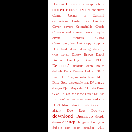
Common
Dropout
concept album
concert
concert review
concierto
Congo
Corner in Oakland
cornerstone
Costa Rica
Country
Cover
covers
Creamfields
Creole
Crimson and Clover
crunk playlist
crystal fighters
CUBA
Cunninlynguists
Cut Copy
Cypher
Daft Punk
dance
dancing
dancing
with avicii
Danny Brown
David
Banner
Dazzling Blue
DCUP
Deadmau5
debruit
deep house
default
Delta
Deltron
Deltron 3030
Event II
Desapareciedo
desert blues
Dirty Gold
disposable arts
DJ
django
django
Djon Maya
doin' it right
Don't
Give Up On Me Now
Don't Let Me
Fall
don't let the green grass fool you
Don't Move
don't think twice it's
alright
Doo Rags
Doo-wop
download
Dreampop
dropla
dubstep
drums
Dungeon Family
e-
edm
dubble
east coast
ecuador