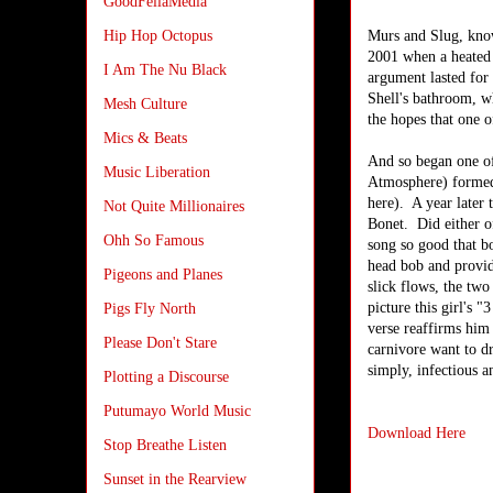
GoodFellaMedia
Murs and Slug, know
Hip Hop Octopus
2001 when a heated 
I Am The Nu Black
argument lasted for 
Shell's bathroom, w
Mesh Culture
the hopes that one 
Mics & Beats
And so began one of
Music Liberation
Atmosphere) formed 
here). A year later
Not Quite Millionaires
Bonet. Did either o
Ohh So Famous
song so good that b
head bob and provid
Pigeons and Planes
slick flows, the two
picture this girl's 
Pigs Fly North
verse reaffirms him
Please Don't Stare
carnivore want to dr
simply, infectious a
Plotting a Discourse
Putumayo World Music
Download Here
Stop Breathe Listen
Sunset in the Rearview