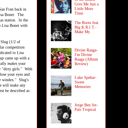
Give Me Just a
Little More
San Fran back in
Time
Lisa Bonet. The
as station. In the
The Roots feat.
o Lisa Bonet with
Big K.R.I.T.-
Make My
 Slug (1/2 of
lar competition
Divine Raaga-
dicated to Lisa
I'm Divine
oup came up with a
Raaga (Album
rally
makes
your
Review)
 "dirty girls." With
close your eyes and
Luke Spehar-
he windex." Slug's
Sweet
se will make any
Memories
est be described as
Jorge Ben Jor-
País Tropical