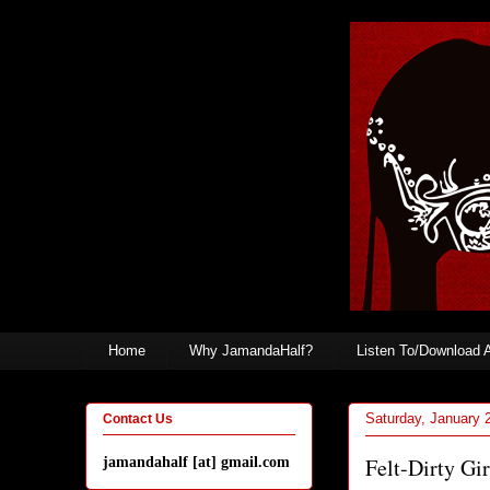
Home
Why JamandaHalf?
Listen To/Download 
Saturday, January 
Contact Us
Felt-Dirty Gir
jamandahalf [at] gmail.com