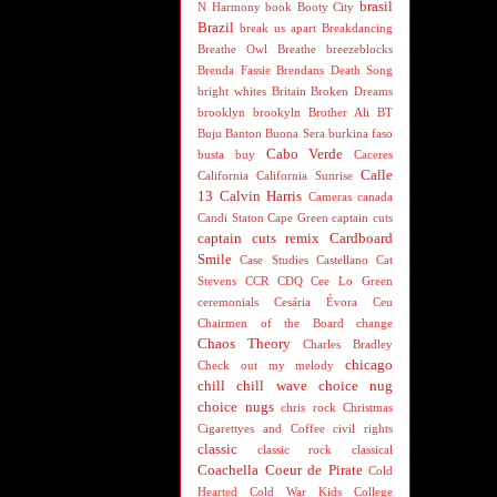
brasil
N Harmony
book
Booty City
Brazil
break us apart
Breakdancing
Breathe Owl Breathe
breezeblocks
Brenda Fassie
Brendans Death Song
bright whites
Britain
Broken Dreams
brooklyn
brookyln
Brother Ali
BT
Buju Banton
Buona Sera
burkina faso
Cabo Verde
busta
buy
Caceres
Calle
California
California Sunrise
13
Calvin Harris
Cameras
canada
Candi Staton
Cape Green
captain cuts
captain cuts remix
Cardboard
Smile
Case Studies
Castellano
Cat
Stevens
CCR
CDQ
Cee Lo Green
ceremonials
Cesária Évora
Ceu
Chairmen of the Board
change
Chaos Theory
Charles Bradley
chicago
Check out my melody
chill
chill wave
choice nug
choice nugs
chris rock
Christmas
Cigarettyes and Coffee
civil rights
classic
classic rock
classical
Coachella
Coeur de Pirate
Cold
Hearted
Cold War Kids
College