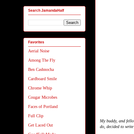
Search JamandaHalf
Favorites
Aerial Noise
Among The Fly
Ben Cashnocha
Cardboard Smile
Chrome Whip
Cougar Microbes
Faces of Portland
Full Clip
My buddy, and fello
Get Laced Out
do, decided to write