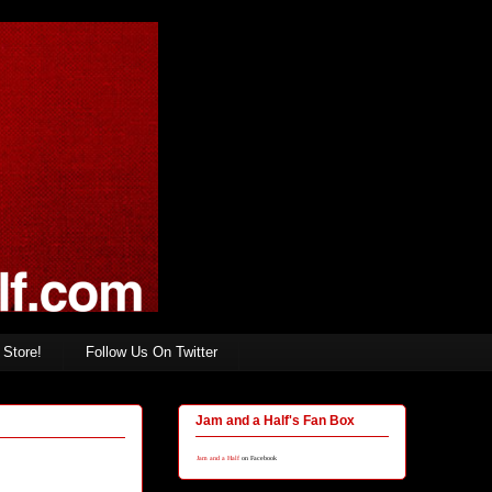
Store!
Follow Us On Twitter
Jam and a Half's Fan Box
Jam and a Half
on Facebook