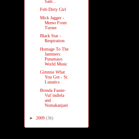
Sam...
Felt-Dirty Girl
Mick Jagger -
Memo From
Turner
Black Star -
Respiration
Homage To The
Jammers:
Putumayo
World Music
Gimmie What
You Got - St.
Lunatics
Brenda Fassie-
Vul’indlela
and
Nomakanjani
►
2009
(36)