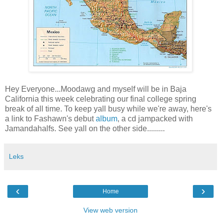
Hey Everyone...Moodawg and myself will be in Baja
California this week celebrating our final college spring
break of all time. To keep yall busy while we're away, here's
a link to Fashawn's debut
album
, a cd jampacked with
Jamandahalfs. See yall on the other side.........
Leks
‹
›
Home
View web version