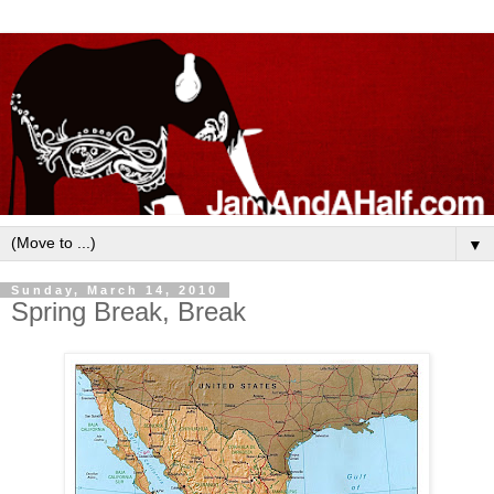
▼
Sunday, March 14, 2010
Spring Break, Break