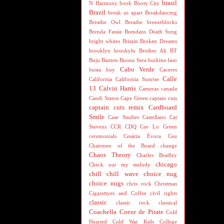
brasil
N Harmony
book
Booty City
Brazil
break us apart
Breakdancing
Breathe Owl Breathe
breezeblocks
Brenda Fassie
Brendans Death Song
bright whites
Britain
Broken Dreams
brooklyn
brookyln
Brother Ali
BT
Buju Banton
Buona Sera
burkina faso
Cabo Verde
busta
buy
Caceres
Calle
California
California Sunrise
13
Calvin Harris
Cameras
canada
Candi Staton
Cape Green
captain cuts
captain cuts remix
Cardboard
Smile
Case Studies
Castellano
Cat
Stevens
CCR
CDQ
Cee Lo Green
ceremonials
Cesária Évora
Ceu
Chairmen of the Board
change
Chaos Theory
Charles Bradley
chicago
Check out my melody
chill
chill wave
choice nug
choice nugs
chris rock
Christmas
Cigarettyes and Coffee
civil rights
classic
classic rock
classical
Coachella
Coeur de Pirate
Cold
Hearted
Cold War Kids
College