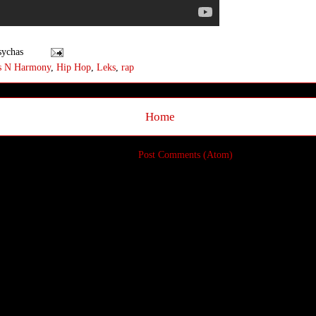
sychas
s N Harmony
,
Hip Hop
,
Leks
,
rap
Home
Subscribe to:
Post Comments (Atom)