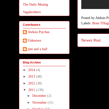
The Daily Musing
Vagabrothers
Posted by
Aleksis P
Labels:
Bone THug
Contributors
Aleksis Psychas
Newer Post
Unknown
jam and a half
Blog Archive
►
2014
(4)
►
2013
(48)
►
2012
(38)
▼
2011
(139)
►
December
(2)
►
November
(11)