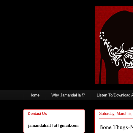
Home
Why JamandaHalf?
Listen To/Download 
Saturday, March 5,
Contact Us
Bone Thugs-N
jamandahalf [at] gmail.com