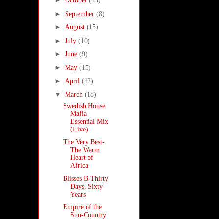
►
October
(13)
►
September
(8)
►
August
(15)
►
July
(10)
►
June
(9)
►
May
(15)
►
April
(12)
▼
March
(18)
Swedish House
Mafia-
Essential Mix
(Live)
The Very Best-
The Warm
Heart of
Africa
Blisses B-Thirty
Days, Sixty
Years
Empire of the
Sun-Country