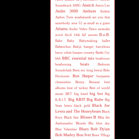
Amitch
Soundtrack
AMG
Amos Lee
Andre 3000
Anthem
Anthm
Aphex Twin
araabmuzik
are you that
somebody
area 52
as small as a giant
Atlanta
Audio Video Disco
australia
B.o.B.
avicii
Avril 14th
AZ
azonto
Babe
Baby
Babymaking
ballet
Balmorhea
Baloji
banger
barcelona
barry white
basque country
Battle Cry
BBC essential mix
bbb
beatboxer
beats
beatboxing
Bedouin
Soundclash
Been too long
beirut
Belo
Ben Harper
Horizonte
benjamin
clementine
Benny Benassi
best
albums
best of turkey
Best of world
big boi
music
BET
big band
Big
Big KRIT
Big Rube
K.R.I.T.
Big
Black Joe
Sean
biters
black gold
Lewis and The Honeybears
Black
Blisses B
Keys
Black Star
Blitz the
Ambassador
Blonde
Blu
blue sky
Blues
Bob Dylan
Blue Valentine
Bob Marley
Bon Iver
Bone THugs