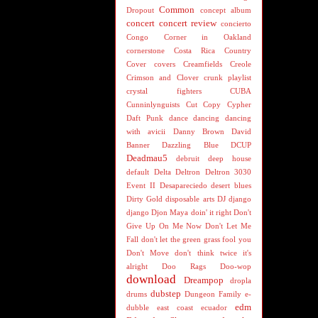
Common
Dropout
concept album
concert
concert review
concierto
Congo
Corner in Oakland
cornerstone
Costa Rica
Country
Cover
covers
Creamfields
Creole
Crimson and Clover
crunk playlist
crystal fighters
CUBA
Cunninlynguists
Cut Copy
Cypher
Daft Punk
dance
dancing
dancing
with avicii
Danny Brown
David
Banner
Dazzling Blue
DCUP
Deadmau5
debruit
deep house
default
Delta
Deltron
Deltron 3030
Event II
Desapareciedo
desert blues
Dirty Gold
disposable arts
DJ
django
django
Djon Maya
doin' it right
Don't
Give Up On Me Now
Don't Let Me
Fall
don't let the green grass fool you
Don't Move
don't think twice it's
alright
Doo Rags
Doo-wop
download
Dreampop
dropla
dubstep
drums
Dungeon Family
e-
edm
dubble
east coast
ecuador