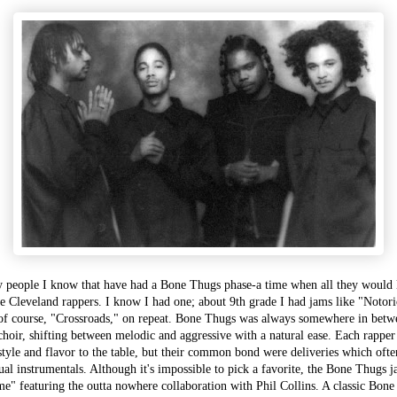
 people I know that have had a Bone Thugs phase-a time when all they would l
e Cleveland rappers. I know I had one; about 9th grade I had jams like "Noto
of course, "Crossroads," on repeat. Bone Thugs was always somewhere in betw
choir, shifting between melodic and aggressive with a natural ease. Each rapper
 style and flavor to the table, but their common bond were deliveries which of
ual instrumentals. Although it's impossible to pick a favorite, the Bone Thugs 
me" featuring the outta nowhere collaboration with Phil Collins. A classic Bone 