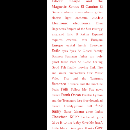
Edward Sharpe and the
Magnetic Zeroes
El Camino
El
Guincho
electric dream
electric guitar
electro
electric light orchestra
Electronic
electronica
Ellen
energy
Degeneres
Empire of the Sun
england
Eric B Rakim
Espanol
esquires
essential mix
Eurojam
Europe
euskal herria
Everyday
Exile
eyes
Eyes Be Closed
Family
Business
Fashawn
father son holy
ghost
faure
Feel So Close
Feeling
Good
Felt
finally moving
Fink
Fire
and Water
Firecrackers
First Music
Video
Fitz and the Tantrums
flamenco
florence and the machine
Folk
Foals
Follow Me
Fox news
Frank Ocean
france
Frankie Lymon
free
and the Teenagers
free download
funk
french
Freshlyground
full
funky
Ghana
Gator
ghost lights
Ghostface Killah
Gibberish
girls
Give it to me baby
Give Me Just A
Give
Little More Time
give thanks