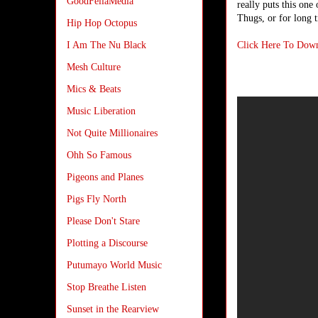
GoodFellaMedia
really puts this one
Thugs, or for long t
Hip Hop Octopus
Click Here To Dow
I Am The Nu Black
Mesh Culture
Mics & Beats
Music Liberation
Not Quite Millionaires
Ohh So Famous
Pigeons and Planes
Pigs Fly North
Please Don't Stare
Plotting a Discourse
Putumayo World Music
Stop Breathe Listen
Sunset in the Rearview