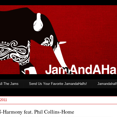
All The Jams
Send Us Your Favorite JamandaHalfs!
Jamandahalf 
 2011
-Harmony feat. Phil Collins-Home