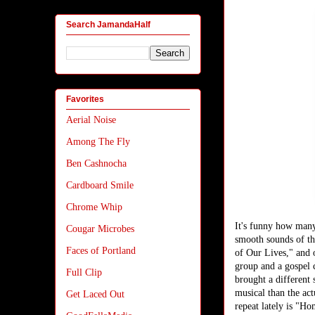
Search JamandaHalf
Favorites
Aerial Noise
Among The Fly
Ben Cashnocha
Cardboard Smile
Chrome Whip
It's funny how many
Cougar Microbes
smooth sounds of th
Faces of Portland
of Our Lives," and 
group and a gospel 
Full Clip
brought a different
musical than the act
Get Laced Out
repeat lately is "Ho