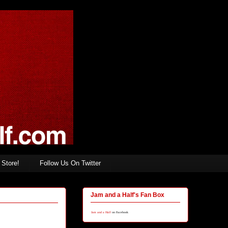
Store!
Follow Us On Twitter
Jam and a Half's Fan Box
Jam and a Half
on Facebook