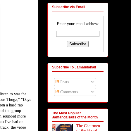
Subscribe via Email
Enter your email address:
Subscribe To Jamandahalf
Posts
Comments
isten to was the
rious Thugz," "Days
een a hard rap
 of the group
The Most Popular
ten sounded more
JamandaHalfs of the Month
jam I've had on
The Chairmen
track, the video
of the Board -