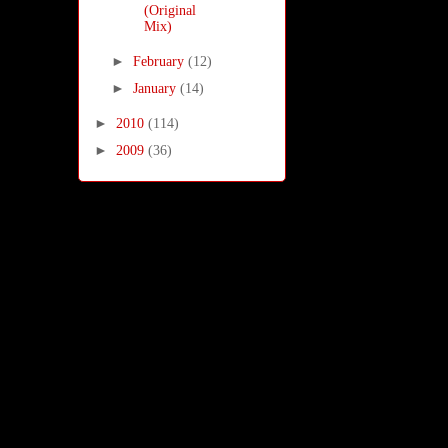
(Original
Mix)
►
February
(12)
►
January
(14)
►
2010
(114)
►
2009
(36)