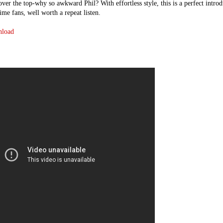
 over the top-why so awkward Phil? With effortless style, this is a perfect intro
ime fans, well worth a repeat listen.
nload