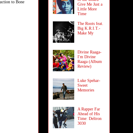
duction to Bone
Give Me Just a
Little More
Time
The Roots feat.
Big K.R.I.T.-
Make My
Divine Raaga-
I'm Divine
Raaga (Album
Review)
Luke Spehar-
Sweet
Memories
A Rapper Far
Ahead of His
Time: Deltron
3030