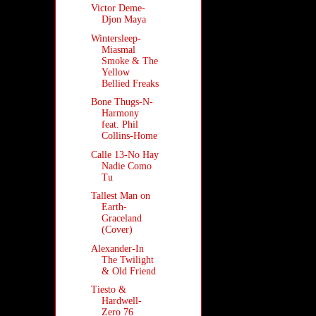
Victor Deme-
Djon Maya
Wintersleep-
Miasmal
Smoke & The
Yellow
Bellied Freaks
Bone Thugs-N-
Harmony
feat. Phil
Collins-Home
Calle 13-No Hay
Nadie Como
Tu
Tallest Man on
Earth-
Graceland
(Cover)
Alexander-In
The Twilight
& Old Friend
Tiesto &
Hardwell-
Zero 76