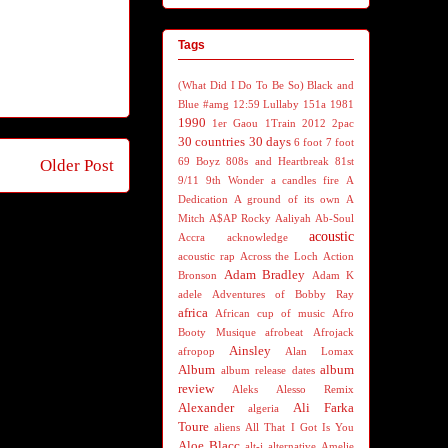
Tags
(What Did I Do To Be So) Black and
Blue
#amg
12:59 Lullaby
151a
1981
1990
1er Gaou
1Train
2012
2pac
30 countries 30 days
6 foot 7 foot
69 Boyz
808s and Heartbreak
81st
Older Post
9/11
9th Wonder
a candles fire
A
Dedication
A ground of its own
A
Mitch
A$AP Rocky
Aaliyah
Ab-Soul
acoustic
Accra
acknowledge
acoustic rap
Across the Loch
Action
Adam Bradley
Bronson
Adam K
adele
Adventures of Bobby Ray
africa
African cup of music
Afro
Booty Musique
afrobeat
Afrojack
Ainsley
afropop
Alan Lomax
Album
album
album release dates
review
Aleks
Alesso Remix
Alexander
Ali Farka
algeria
Toure
aliens
All That I Got Is You
Aloe Blacc
alt-j
alternative
Amelie