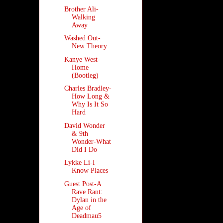
Brother Ali-
Walking
Away
Washed Out-
New Theory
Kanye West-
Home
(Bootleg)
Charles Bradley-
How Long &
Why Is It So
Hard
David Wonder
& 9th
Wonder-What
Did I Do
Lykke Li-I
Know Places
Guest Post-A
Rave Rant:
Dylan in the
Age of
Deadmau5