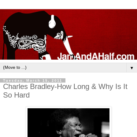
▼
Tuesday, March 15, 2011
Charles Bradley-How Long & Why Is It
So Hard