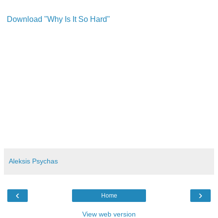
Download "Why Is It So Hard"
Aleksis Psychas
‹
›
Home
View web version