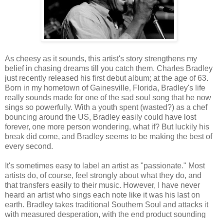
As cheesy as it sounds, this artist's story strengthens my
belief in chasing dreams till you catch them. Charles Bradley
just recently released his first debut album; at the age of 63.
Born in my hometown of Gainesville, Florida, Bradley's life
really sounds made for one of the sad soul song that he now
sings so powerfully. With a youth spent (wasted?) as a chef
bouncing around the US, Bradley easily could have lost
forever, one more person wondering, what if? But luckily his
break did come, and Bradley seems to be making the best of
every second.
It's sometimes easy to label an artist as "passionate." Most
artists do, of course, feel strongly about what they do, and
that transfers easily to their music. However, I have never
heard an artist who sings each note like it was his last on
earth. Bradley takes traditional Southern Soul and attacks it
with measured desperation, with the end product sounding