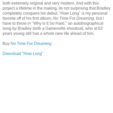
both extremely original and very modern. And with this
project a lifetime in the making, its not surprising that Bradley
completely conquers his debut. "How Long" is my personal
favorite off of his first album,
No Time For Dreaming
, but I
have to throw in "Why Is It So Hard," an autobiographical
song by Bradley (with a Gainesville shoutout), who at 63
years young still has a whole new life ahead of him.
Buy
No Time For Dreaming
Download "How Long"